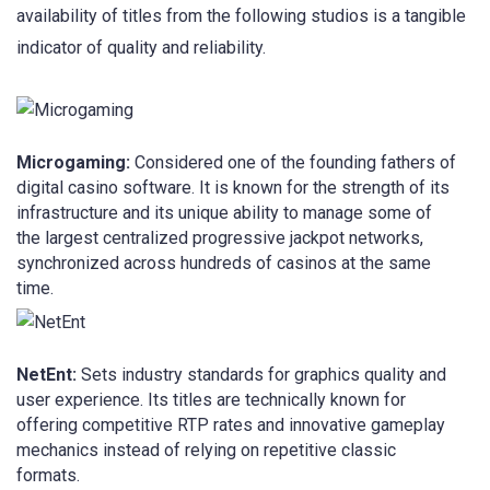
availability of titles from the following studios is a tangible
indicator of quality and reliability.
Microgaming:
Considered one of the founding fathers of
digital casino software. It is known for the strength of its
infrastructure and its unique ability to manage some of
the largest centralized progressive jackpot networks,
synchronized across hundreds of casinos at the same
time.
NetEnt:
Sets industry standards for graphics quality and
user experience. Its titles are technically known for
offering competitive RTP rates and innovative gameplay
mechanics instead of relying on repetitive classic
formats.