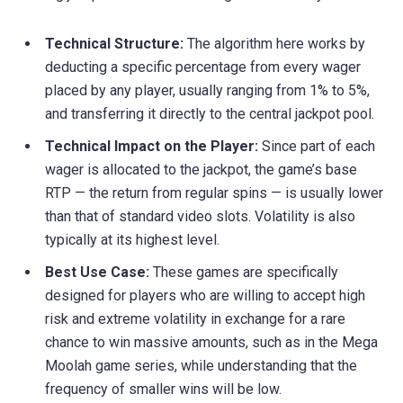
Technical Structure:
The algorithm here works by
deducting a specific percentage from every wager
placed by any player, usually ranging from 1% to 5%,
and transferring it directly to the central jackpot pool.
Technical Impact on the Player:
Since part of each
wager is allocated to the jackpot, the game’s base
RTP — the return from regular spins — is usually lower
than that of standard video slots. Volatility is also
typically at its highest level.
Best Use Case:
These games are specifically
designed for players who are willing to accept high
risk and extreme volatility in exchange for a rare
chance to win massive amounts, such as in the Mega
Moolah game series, while understanding that the
frequency of smaller wins will be low.