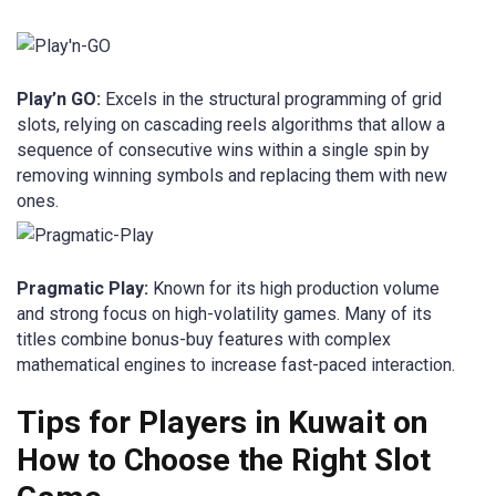
Play’n GO:
Excels in the structural programming of grid
slots, relying on cascading reels algorithms that allow a
sequence of consecutive wins within a single spin by
removing winning symbols and replacing them with new
ones.
Pragmatic Play:
Known for its high production volume
and strong focus on high-volatility games. Many of its
titles combine bonus-buy features with complex
mathematical engines to increase fast-paced interaction.
Tips for Players in Kuwait on
How to Choose the Right Slot