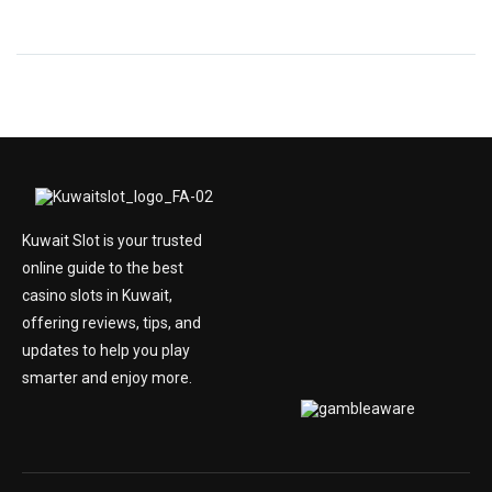
Kuwait Slot is your trusted
online guide to the best
casino slots in Kuwait,
offering reviews, tips, and
updates to help you play
smarter and enjoy more.