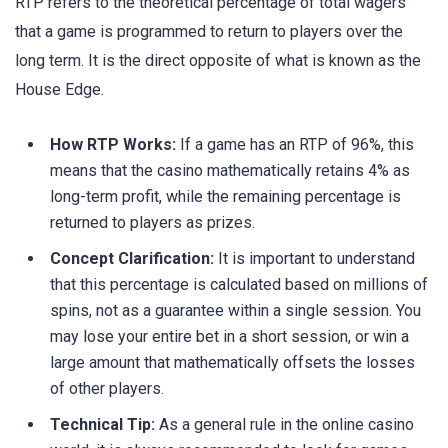
RTP refers to the theoretical percentage of total wagers
that a game is programmed to return to players over the
long term. It is the direct opposite of what is known as the
House Edge.
How RTP Works:
If a game has an RTP of 96%, this
means that the casino mathematically retains 4% as
long-term profit, while the remaining percentage is
returned to players as prizes.
Concept Clarification:
It is important to understand
that this percentage is calculated based on millions of
spins, not as a guarantee within a single session. You
may lose your entire bet in a short session, or win a
large amount that mathematically offsets the losses
of other players.
Technical Tip:
As a general rule in the online casino