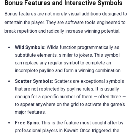
Bonus Features and Interactive Symbols
Bonus features are not merely visual additions designed to
entertain the player. They are software tools engineered to
break repetition and radically increase winning potential.
Wild Symbols:
Wilds function programmatically as
substitute elements, similar to jokers. This symbol
can replace any regular symbol to complete an
incomplete payline and form a winning combination.
Scatter Symbols:
Scatters are exceptional symbols
that are not restricted by payline rules. It is usually
enough for a specific number of them — often three —
to appear anywhere on the grid to activate the game’s
major features.
Free Spins:
This is the feature most sought after by
professional players in Kuwait. Once triggered, the