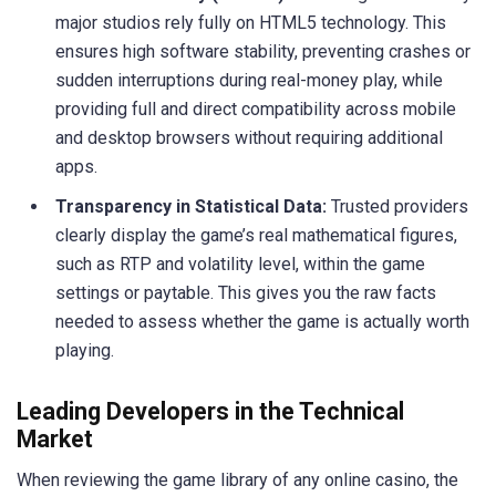
major studios rely fully on HTML5 technology. This
ensures high software stability, preventing crashes or
sudden interruptions during real-money play, while
providing full and direct compatibility across mobile
and desktop browsers without requiring additional
apps.
Transparency in Statistical Data:
Trusted providers
clearly display the game’s real mathematical figures,
such as RTP and volatility level, within the game
settings or paytable. This gives you the raw facts
needed to assess whether the game is actually worth
playing.
Leading Developers in the Technical
Market
When reviewing the game library of any online casino, the