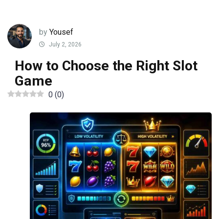
by
Yousef
July 2, 2026
How to Choose the Right Slot
Game
0
(
0
)