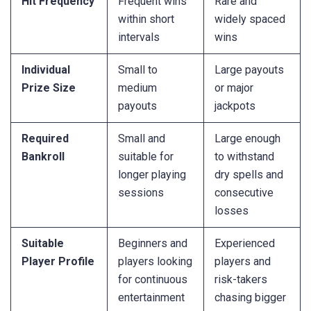
Hit Frequency
Frequent wins
Rare and
within short
widely spaced
intervals
wins
Individual
Small to
Large payouts
Prize Size
medium
or major
payouts
jackpots
Required
Small and
Large enough
Bankroll
suitable for
to withstand
longer playing
dry spells and
sessions
consecutive
losses
Suitable
Beginners and
Experienced
Player Profile
players looking
players and
for continuous
risk-takers
entertainment
chasing bigger