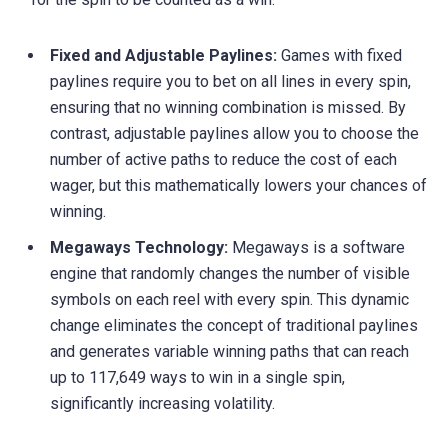
Fixed and Adjustable Paylines:
Games with fixed
paylines require you to bet on all lines in every spin,
ensuring that no winning combination is missed. By
contrast, adjustable paylines allow you to choose the
number of active paths to reduce the cost of each
wager, but this mathematically lowers your chances of
winning.
Megaways Technology:
Megaways is a software
engine that randomly changes the number of visible
symbols on each reel with every spin. This dynamic
change eliminates the concept of traditional paylines
and generates variable winning paths that can reach
up to 117,649 ways to win in a single spin,
significantly increasing volatility.