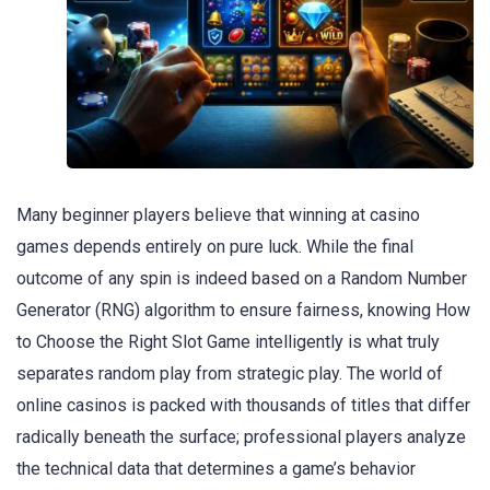
Many beginner players believe that winning at casino
games depends entirely on pure luck. While the final
outcome of any spin is indeed based on a Random Number
Generator (RNG) algorithm to ensure fairness, knowing How
to Choose the Right Slot Game intelligently is what truly
separates random play from strategic play. The world of
online casinos is packed with thousands of titles that differ
radically beneath the surface; professional players analyze
the technical data that determines a game’s behavior