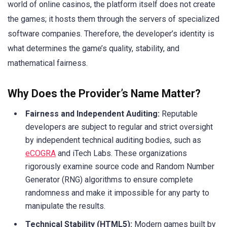
world of online casinos, the platform itself does not create
the games; it hosts them through the servers of specialized
software companies. Therefore, the developer’s identity is
what determines the game’s quality, stability, and
mathematical fairness.
Why Does the Provider’s Name Matter?
Fairness and Independent Auditing:
Reputable
developers are subject to regular and strict oversight
by independent technical auditing bodies, such as
eCOGRA
and iTech Labs. These organizations
rigorously examine source code and Random Number
Generator (RNG) algorithms to ensure complete
randomness and make it impossible for any party to
manipulate the results.
Technical Stability (HTML5):
Modern games built by