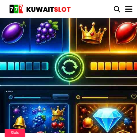
Slots