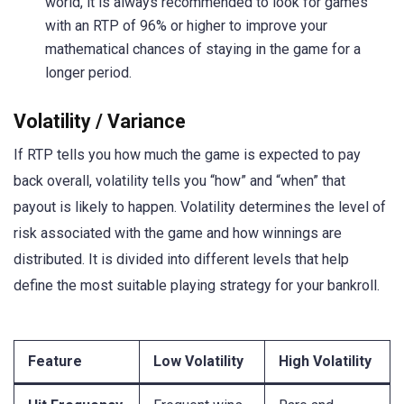
world, it is always recommended to look for games
with an RTP of 96% or higher to improve your
mathematical chances of staying in the game for a
longer period.
Volatility / Variance
If RTP tells you how much the game is expected to pay
back overall, volatility tells you “how” and “when” that
payout is likely to happen. Volatility determines the level of
risk associated with the game and how winnings are
distributed. It is divided into different levels that help
define the most suitable playing strategy for your bankroll.
Feature
Low Volatility
High Volatility