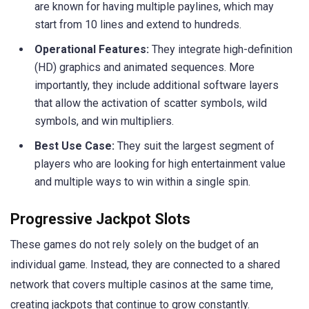
are known for having multiple paylines, which may
start from 10 lines and extend to hundreds.
Operational Features:
They integrate high-definition
(HD) graphics and animated sequences. More
importantly, they include additional software layers
that allow the activation of scatter symbols, wild
symbols, and win multipliers.
Best Use Case:
They suit the largest segment of
players who are looking for high entertainment value
and multiple ways to win within a single spin.
Progressive Jackpot Slots
These games do not rely solely on the budget of an
individual game. Instead, they are connected to a shared
network that covers multiple casinos at the same time,
creating jackpots that continue to grow constantly.