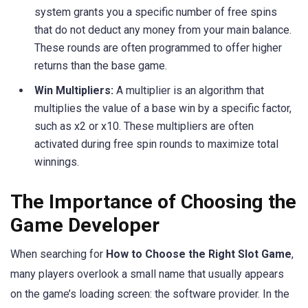
system grants you a specific number of free spins
that do not deduct any money from your main balance.
These rounds are often programmed to offer higher
returns than the base game.
Win Multipliers:
A multiplier is an algorithm that
multiplies the value of a base win by a specific factor,
such as x2 or x10. These multipliers are often
activated during free spin rounds to maximize total
winnings.
The Importance of Choosing the
Game Developer
When searching for
How to Choose the Right Slot Game
,
many players overlook a small name that usually appears
on the game’s loading screen: the software provider. In the