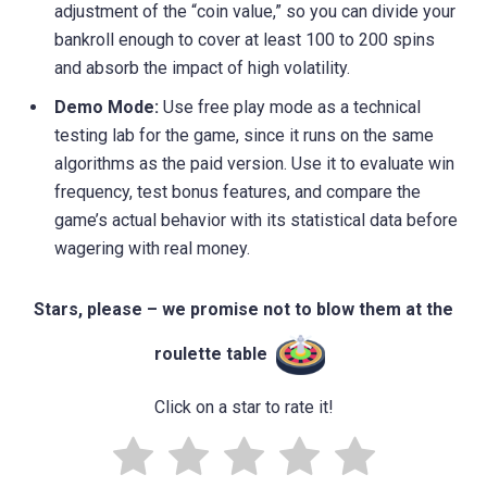
adjustment of the “coin value,” so you can divide your
bankroll enough to cover at least 100 to 200 spins
and absorb the impact of high volatility.
Demo Mode:
Use free play mode as a technical
testing lab for the game, since it runs on the same
algorithms as the paid version. Use it to evaluate win
frequency, test bonus features, and compare the
game’s actual behavior with its statistical data before
wagering with real money.
Stars, please – we promise not to blow them at the
roulette table
Click on a star to rate it!