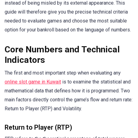
instead of being misled by its external appearance. This
guide will therefore give you the precise technical criteria
needed to evaluate games and choose the most suitable
option for your bankroll based on the language of numbers.
Core Numbers and Technical
Indicators
The first and most important step when evaluating any
online slot game in Kuwait
is to examine the statistical and
mathematical data that defines how it is programmed. Two
main factors directly control the game’s flow and return rate:
Return to Player (RTP) and Volatility.
Return to Player (RTP)