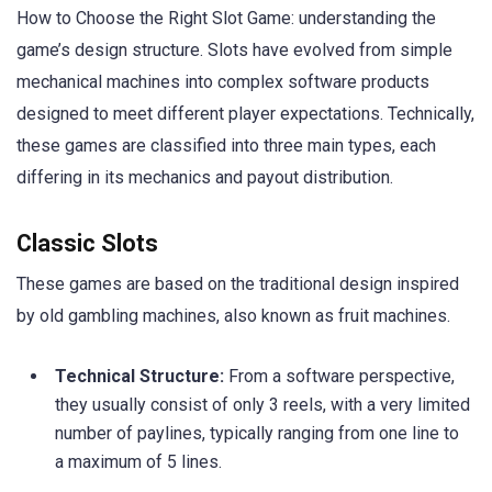
How to Choose the Right Slot Game: understanding the
game’s design structure. Slots have evolved from simple
mechanical machines into complex software products
designed to meet different player expectations. Technically,
these games are classified into three main types, each
differing in its mechanics and payout distribution.
Classic Slots
These games are based on the traditional design inspired
by old gambling machines, also known as fruit machines.
Technical Structure:
From a software perspective,
they usually consist of only 3 reels, with a very limited
number of paylines, typically ranging from one line to
a maximum of 5 lines.