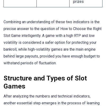
prizes
Combining an understanding of these two indicators is the
precise answer to the question of How to Choose the Right
Slot Game intelligently. A game with a high RTP and low
volatility is considered a safer option for protecting your
bankroll, while high-volatility games are the main engine
behind large payouts, provided you have enough budget to
withstand periods of fluctuation.
Structure and Types of Slot
Games
After analyzing the numbers and technical indicators,
another essential step emerges in the process of learning