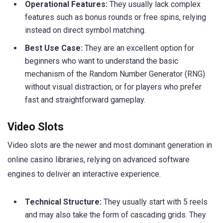
Operational Features:
They usually lack complex
features such as bonus rounds or free spins, relying
instead on direct symbol matching.
Best Use Case:
They are an excellent option for
beginners who want to understand the basic
mechanism of the Random Number Generator (RNG)
without visual distraction, or for players who prefer
fast and straightforward gameplay.
Video Slots
Video slots are the newer and most dominant generation in
online casino libraries, relying on advanced software
engines to deliver an interactive experience.
Technical Structure:
They usually start with 5 reels
and may also take the form of cascading grids. They