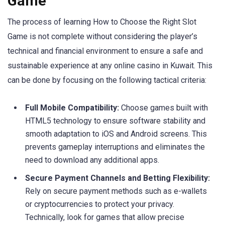
Game
The process of learning How to Choose the Right Slot
Game is not complete without considering the player’s
technical and financial environment to ensure a safe and
sustainable experience at any online casino in Kuwait. This
can be done by focusing on the following tactical criteria:
Full Mobile Compatibility:
Choose games built with
HTML5 technology to ensure software stability and
smooth adaptation to iOS and Android screens. This
prevents gameplay interruptions and eliminates the
need to download any additional apps.
Secure Payment Channels and Betting Flexibility:
Rely on secure payment methods such as e-wallets
or cryptocurrencies to protect your privacy.
Technically, look for games that allow precise