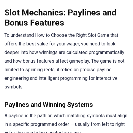
Slot Mechanics: Paylines and
Bonus Features
To understand How to Choose the Right Slot Game that
offers the best value for your wager, you need to look
deeper into how winnings are calculated programmatically
and how bonus features affect gameplay. The game is not
limited to spinning reels; it relies on precise payline
engineering and intelligent programming for interactive
symbols.
Paylines and Winning Systems
A payline is the path on which matching symbols must align
in a specific programmed order — usually from left to right
— for the spin to be counted as a win.