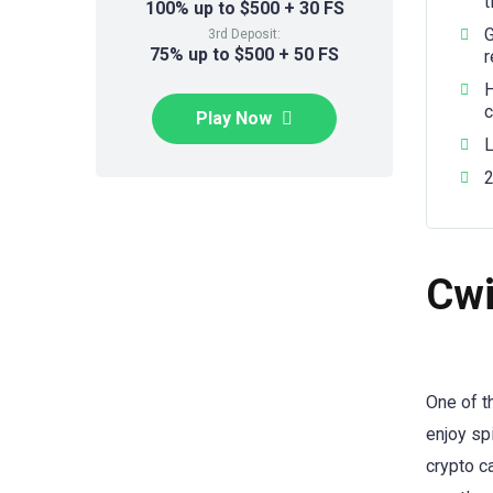
t
100% up to $500 + 30 FS
G
3rd Deposit:
75% up to $500 + 50 FS
r
H
c
Play Now
L
2
Cwi
One of t
enjoy sp
crypto c