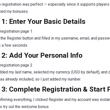
 registration was perfect — especially since it supports players 
imed my bonuses.
 1: Enter Your Basic Details
d the Register button and filled in my username, email, and passwo
k a few seconds.
 2: Add Your Personal Info
added my last name, selected my currency (USD by default), and
as already included, so I just added my number.
 3: Complete Registration & Start 
nfirming everything, I clicked Register and my account was instant
to try out the welcome bonus.