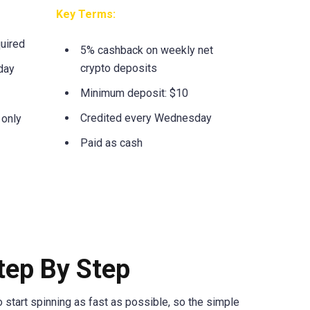
Key Terms:
quired
5% cashback on weekly net
crypto deposits
day
Minimum deposit: $10
Credited every Wednesday
 only
Paid as cash
tep By Step
 start spinning as fast as possible, so the simple