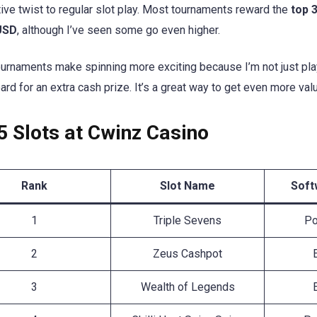
ive twist to regular slot play. Most tournaments reward the
top 
USD
, although I’ve seen some go even higher.
urnaments make spinning more exciting because I’m not just play
rd for an extra cash prize. It’s a great way to get even more valu
5 Slots at Cwinz Casino
Rank
Slot Name
Soft
1
Triple Sevens
Po
2
Zeus Cashpot
3
Wealth of Legends