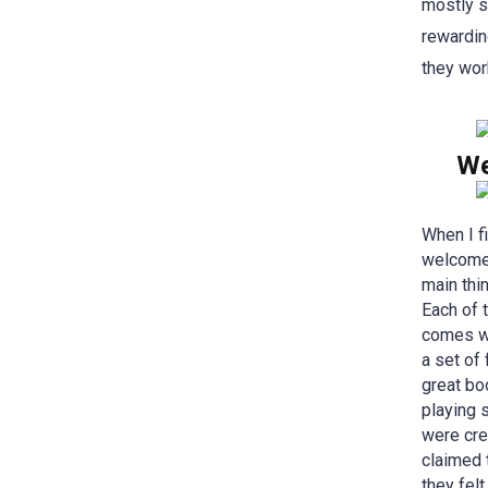
mostly s
rewardin
they wor
We
When I fi
welcome
main thi
Each of 
comes wi
a set of
great bo
playing s
were cre
claimed 
they felt