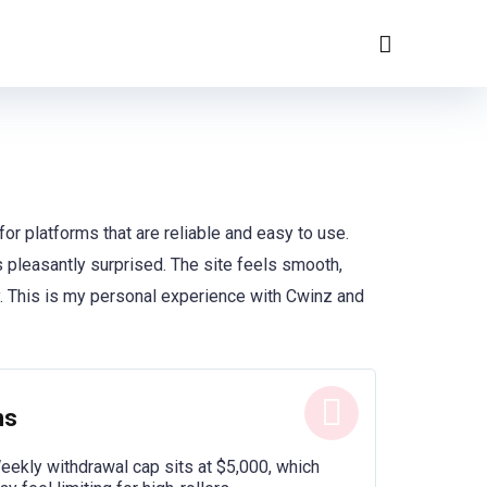
or platforms that are reliable and easy to use.
 pleasantly surprised. The site feels smooth,
lay. This is my personal experience with Cwinz and
ns
eekly withdrawal cap sits at $5,000, which