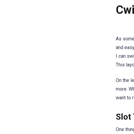
Cwi
As someo
and easy
I can sw
This lay
On the l
more. Wha
want to r
Slot
One thin