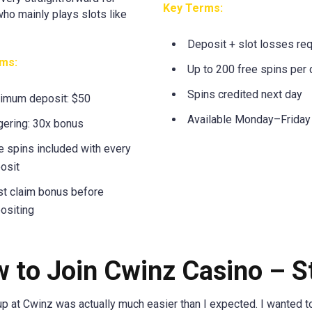
Key Terms:
ho mainly plays slots like
Deposit + slot losses re
ms:
Up to 200 free spins per 
Spins credited next day
imum deposit: $50
Available Monday–Friday
ering: 30x bonus
e spins included with every
osit
t claim bonus before
ositing
 to Join Cwinz Casino – S
up at Cwinz was actually much easier than I expected. I wanted to