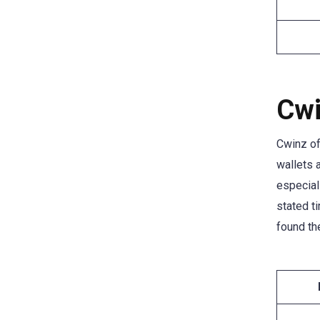
Cwi
Cwinz of
wallets 
especial
stated t
found th