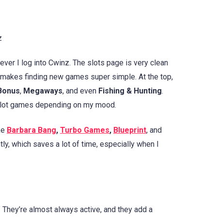
ever I log into Cwinz. The slots page is very clean
at makes finding new games super simple. At the top,
Bonus
,
Megaways
, and even
Fishing & Hunting
.
f slot games depending on my mood.
ike
Barbara Bang
,
Turbo Games
,
Blueprint
, and
ntly, which saves a lot of time, especially when I
. They’re almost always active, and they add a