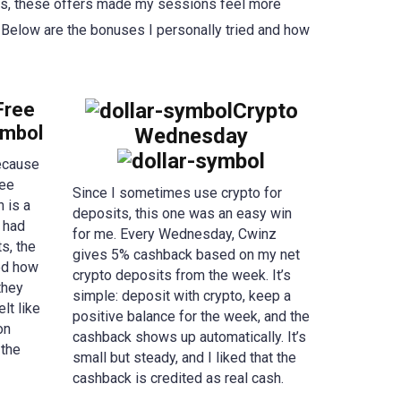
ses, these offers made my sessions feel more
 Below are the bonuses I personally tried and how
Free
Crypto
Wednesday
ecause
ree
Since I sometimes use crypto for
 is a
deposits, this one was an easy win
d had
for me. Every Wednesday, Cwinz
s, the
gives 5% cashback based on my net
ed how
crypto deposits from the week. It’s
they
simple: deposit with crypto, keep a
lt like
positive balance for the week, and the
on
cashback shows up automatically. It’s
 the
small but steady, and I liked that the
cashback is credited as real cash.