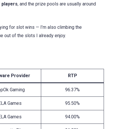
3 players
, and the prize pools are usually around
ing for slot wins — I’m also climbing the
e out of the slots I already enjoy.
ware Provider
RTP
pOk Gaming
96.37%
ELA Games
95.50%
ELA Games
94.00%