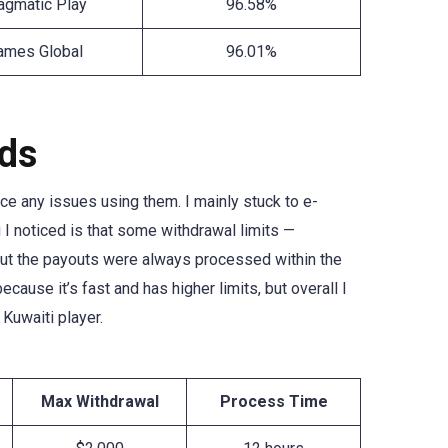
agmatic Play
96.58%
ames Global
96.01%
ds
e any issues using them. I mainly stuck to e-
 I noticed is that some withdrawal limits —
, but the payouts were always processed within the
ause it’s fast and has higher limits, but overall I
Kuwaiti player.
Max Withdrawal
Process Time