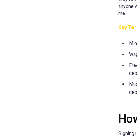
anyone w
me.
Key Ter
Min
Wag
Fre
dep
Mus
dep
How
Signing 