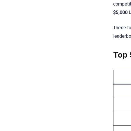
competit
$5,000 
These to
leaderboa
Top 