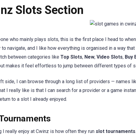
nz Slots Section
ne who mainly plays slots, this is the first place I head to when
 to navigate, and I like how everything is organised in a way th
itch between categories like
Top Slots
,
New
,
Video Slots
,
Buy 
out makes it feel effortless to jump between different types o
eft side, I can browse through a long list of providers — names l
t I really like is that I can search for a provider or a game insta
eturn to a slot I already enjoyed.
 Tournaments
g I really enjoy at Cwinz is how often they run
slot tournaments