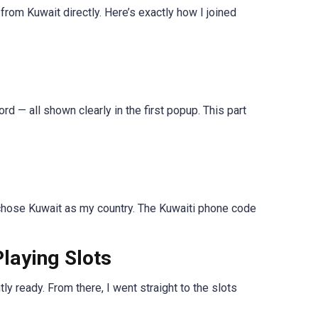
from Kuwait directly. Here’s exactly how I joined
rd — all shown clearly in the first popup. This part
 chose Kuwait as my country. The Kuwaiti phone code
Playing Slots
ly ready. From there, I went straight to the slots