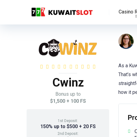
Casino 
As a Kuw
That’s w
Cwinz
straight
how it pe
Bonus up to
$1,500 + 100 FS
Pr
1st Deposit:
150% up to $500 + 20 FS
O
2nd Deposit: