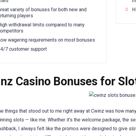
itles
ma
reat variety of bonuses for both new and
H
eturning players
igh withdrawal limits compared to many
ompetitors
ow wagering requirements on most bonuses
4/7 customer support
nz Casino Bonuses for Slo
he things that stood out to me right away at Cwinz was how many
inning slots — like me. Whether it’s the welcome package, the s
ashback, I always felt like the promos were designed to give slot