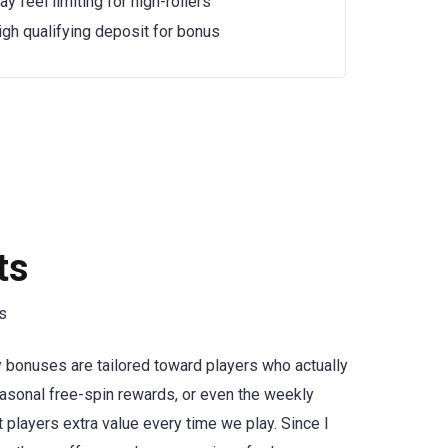
y feel limiting for high-rollers
igh qualifying deposit for bonus
ts
 bonuses are tailored toward players who actually
easonal free-spin rewards, or even the weekly
 players extra value every time we play. Since I