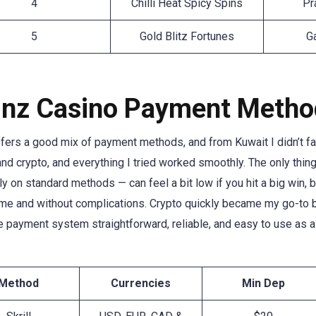
4
Chilli Heat Spicy Spins
Pr
5
Gold Blitz Fortunes
G
nz Casino Payment Metho
fers a good mix of payment methods, and from Kuwait I didn’t fac
and crypto, and everything I tried worked smoothly. The only thing
ly on standard methods — can feel a bit low if you hit a big win
ime and without complications. Crypto quickly became my go-to bec
e payment system straightforward, reliable, and easy to use as a 
Method
Currencies
Min Dep