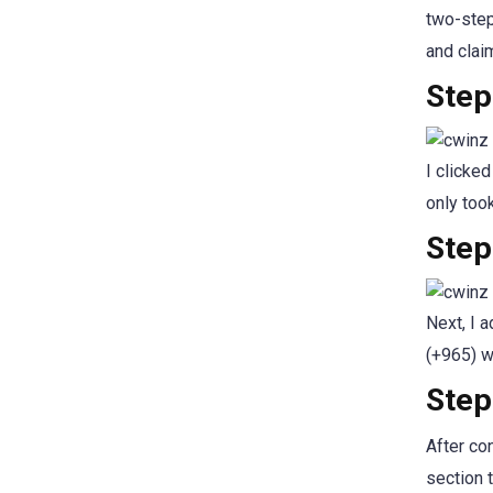
two-step
and cla
Step
I clicke
only too
Step
Next, I 
(+965) w
Step
After co
section 