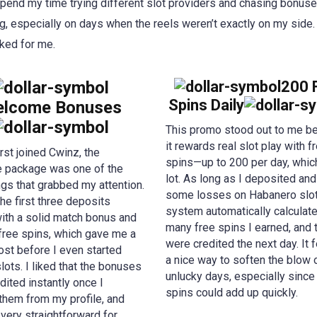
pend my time trying different slot providers and chasing bonu
g, especially on days when the reels weren’t exactly on my side.
ked for me.
200 
Spins Daily
lcome Bonuses
This promo stood out to me b
it rewards real slot play with f
rst joined Cwinz, the
spins—up to 200 per day, which
 package was one of the
lot. As long as I deposited an
ngs that grabbed my attention.
some losses on Habanero slot
the first three deposits
system automatically calculat
th a solid match bonus and
many free spins I earned, and 
 free spins, which gave me a
were credited the next day. It fe
ost before I even started
a nice way to soften the blow 
lots. I liked that the bonuses
unlucky days, especially since
dited instantly once I
spins could add up quickly.
them from my profile, and
 very straightforward for