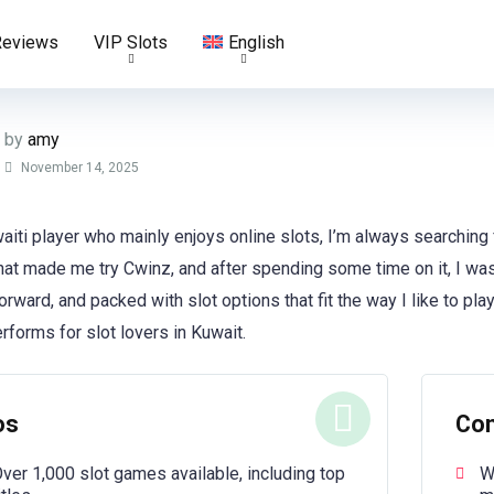
Reviews
VIP Slots
English
by
amy
November 14, 2025
aiti player who mainly enjoys online slots, I’m always searching f
hat made me try Cwinz, and after spending some time on it, I was
forward, and packed with slot options that fit the way I like to p
rforms for slot lovers in Kuwait.
os
Co
ver 1,000 slot games available, including top
W