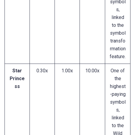
symbol
s,
linked
to the
symbol
transfo
rmation
feature.
Star
0.30x
1.00x
10.00x
One of
Prince
the
ss
highest
-paying
symbol
s,
linked
to the
Wild