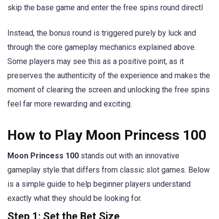
skip the base game and enter the free spins round directl
Instead, the bonus round is triggered purely by luck and
through the core gameplay mechanics explained above.
Some players may see this as a positive point, as it
preserves the authenticity of the experience and makes the
moment of clearing the screen and unlocking the free spins
feel far more rewarding and exciting.
How to Play Moon Princess 100
Moon Princess 100
stands out with an innovative
gameplay style that differs from classic slot games. Below
is a simple guide to help beginner players understand
exactly what they should be looking for.
Step 1: Set the Bet Size