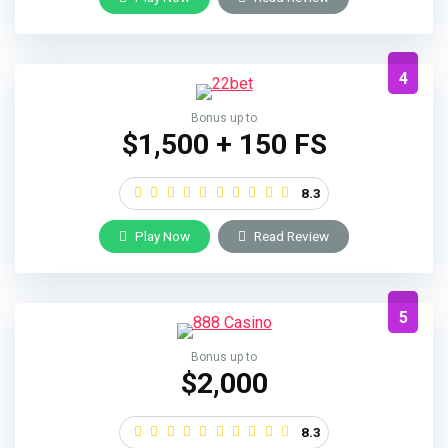
4
Bonus up to
$1,500 + 150 FS
8.3
Play Now
Read Review
5
Bonus up to
$2,000
8.3