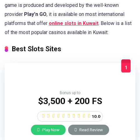
game is produced and developed by the well-known
provider
Play’n GO
, it is available on most international
platforms that offer
online slots in Kuwait
. Below is a list
of the most popular casinos available in Kuwait:
Best Slots Sites
1
Bonus up to
$3,500 + 200 FS
10.0
Play Now
Read Review