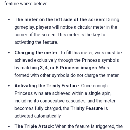
feature works below:
The meter on the left side of the screen:
During
gameplay, players will notice a circular meter in the
corner of the screen. This meter is the key to
activating the feature.
Charging the meter:
To fill this meter, wins must be
achieved exclusively through the Princess symbols
by matching
3, 4, or 5 Princess images
. Wins
formed with other symbols do not charge the meter.
Activating the Trinity Feature:
Once enough
Princess wins are achieved within a single spin,
including its consecutive cascades, and the meter
becomes fully charged, the
Trinity Feature
is
activated automatically.
The Triple Attack:
When the feature is triggered, the