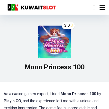
3.0
Moon Princess 100
As a casino games expert, I tried
Moon Princess 100
by
Play’n GO
, and the experience left me with a unique and
exciting impression. The game feels unpredictable and