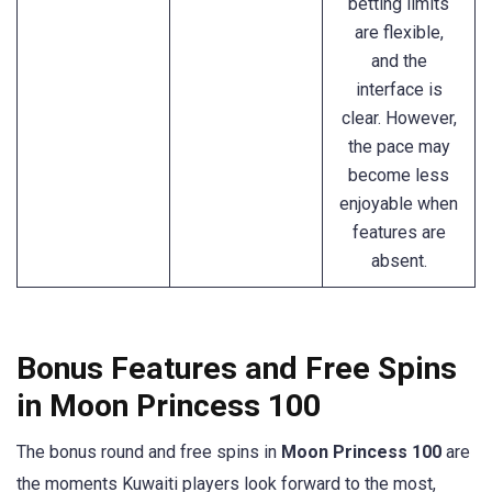
betting limits
are flexible,
and the
interface is
clear. However,
the pace may
become less
enjoyable when
features are
absent.
Bonus Features and Free Spins
in Moon Princess 100
The bonus round and free spins in
Moon Princess 100
are
the moments Kuwaiti players look forward to the most,