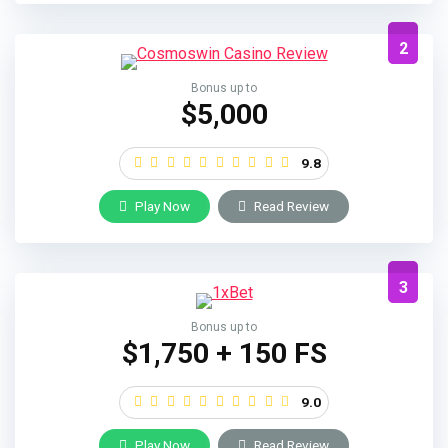
2
Bonus up to
$5,000
9.8
Play Now
Read Review
3
Bonus up to
$1,750 + 150 FS
9.0
Play Now
Read Review