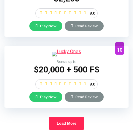
8.0
Play Now
Read Review
10
Bonus up to
$20,000 + 500 FS
8.0
Play Now
Read Review
Load More