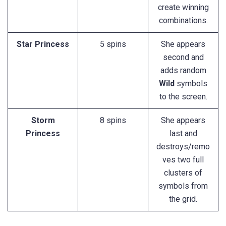
create winning
combinations.
Star Princess
5 spins
She appears
second and
adds random
Wild
symbols
to the screen.
Storm
8 spins
She appears
Princess
last and
destroys/remo
ves two full
clusters of
symbols from
the grid.