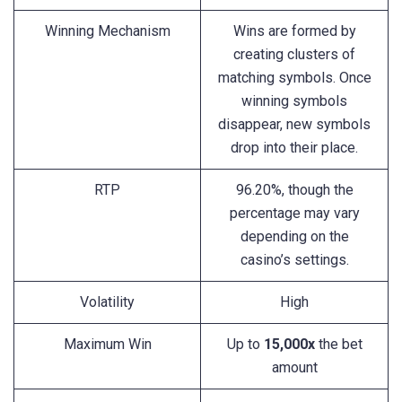
Winning Mechanism
Wins are formed by
creating clusters of
matching symbols. Once
winning symbols
disappear, new symbols
drop into their place.
RTP
96.20%, though the
percentage may vary
depending on the
casino’s settings.
Volatility
High
Maximum Win
Up to
15,000x
the bet
amount