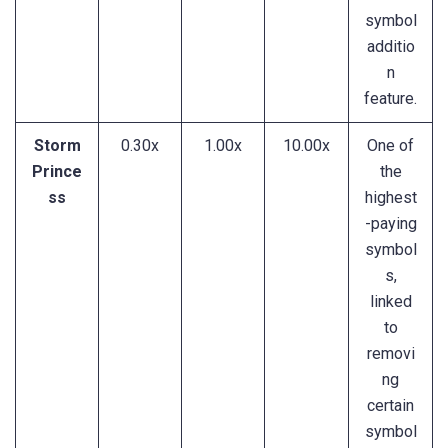
symbol
additio
n
feature.
Storm
0.30x
1.00x
10.00x
One of
Prince
the
ss
highest
-paying
symbol
s,
linked
to
removi
ng
certain
symbol