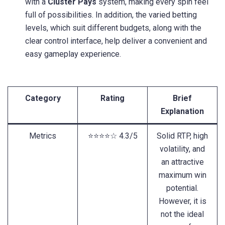
with a
Cluster Pays
system, making every spin feel
full of possibilities. In addition, the varied betting
levels, which suit different budgets, along with the
clear control interface, help deliver a convenient and
easy gameplay experience.
Category
Rating
Brief
Explanation
Metrics
⭐⭐⭐⭐☆ 4.3/5
Solid RTP, high
volatility, and
an attractive
maximum win
potential.
However, it is
not the ideal