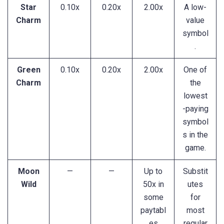
Star
0.10x
0.20x
2.00x
A low-
Charm
value
symbol
.
Green
0.10x
0.20x
2.00x
One of
Charm
the
lowest
-paying
symbol
s in the
game.
Moon
—
—
Up to
Substit
Wild
50x in
utes
some
for
paytabl
most
es
regular