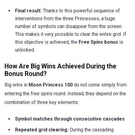
Final result:
Thanks to this powerful sequence of
interventions from the three Princesses, a huge
number of symbols can disappear from the screen.
This makes it very possible to clear the entire grid. If
this objective is achieved, the
Free Spins bonus
is
unlocked.
How Are Big Wins Achieved During the
Bonus Round?
Big wins in
Moon Princess 100
do not come simply from
entering the free spins round. Instead, they depend on the
combination of three key elements:
Symbol matches through consecutive cascades
Repeated grid clearing:
During the cascading