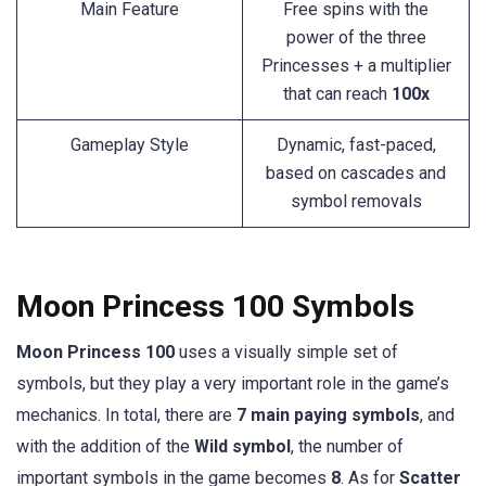
Main Feature
Free spins with the
power of the three
Princesses + a multiplier
that can reach
100x
Gameplay Style
Dynamic, fast-paced,
based on cascades and
symbol removals
Moon Princess 100 Symbols
Moon Princess 100
uses a visually simple set of
symbols, but they play a very important role in the game’s
mechanics. In total, there are
7 main paying symbols
, and
with the addition of the
Wild symbol
, the number of
important symbols in the game becomes
8
. As for
Scatter