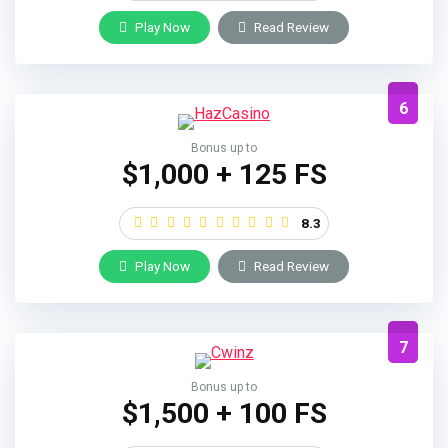
Play Now
Read Review
6
Bonus up to
$1,000 + 125 FS
8.3
Play Now
Read Review
7
Bonus up to
$1,500 + 100 FS