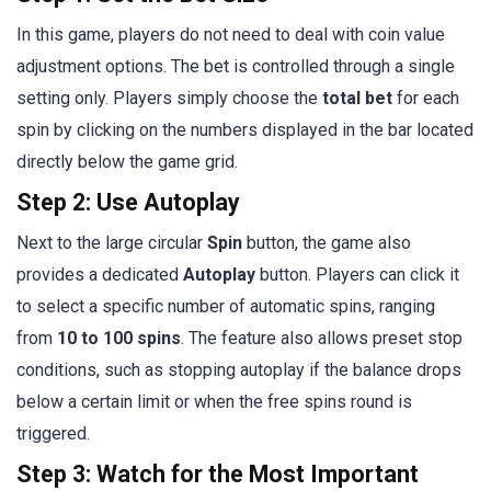
In this game, players do not need to deal with coin value
adjustment options. The bet is controlled through a single
setting only. Players simply choose the
total bet
for each
spin by clicking on the numbers displayed in the bar located
directly below the game grid.
Step 2: Use Autoplay
Next to the large circular
Spin
button, the game also
provides a dedicated
Autoplay
button. Players can click it
to select a specific number of automatic spins, ranging
from
10 to 100 spins
. The feature also allows preset stop
conditions, such as stopping autoplay if the balance drops
below a certain limit or when the free spins round is
triggered.
Step 3: Watch for the Most Important