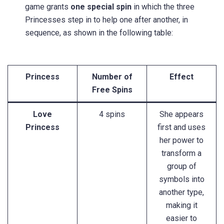
game grants
one special spin
in which the three
Princesses step in to help one after another, in
sequence, as shown in the following table:
Princess
Number of
Effect
Free Spins
Love
4 spins
She appears
Princess
first and uses
her power to
transform a
group of
symbols into
another type,
making it
easier to