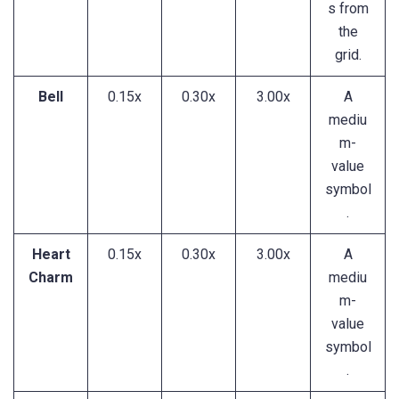
s from
the
grid.
Bell
0.15x
0.30x
3.00x
A
mediu
m-
value
symbol
.
Heart
0.15x
0.30x
3.00x
A
Charm
mediu
m-
value
symbol
.