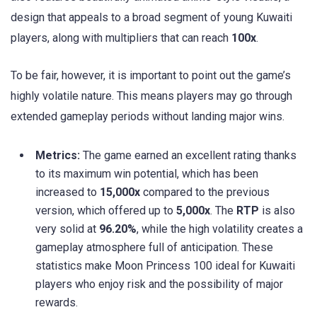
design that appeals to a broad segment of young Kuwaiti
players, along with multipliers that can reach
100x
.
To be fair, however, it is important to point out the game’s
highly volatile nature. This means players may go through
extended gameplay periods without landing major wins.
Metrics:
The game earned an excellent rating thanks
to its maximum win potential, which has been
increased to
15,000x
compared to the previous
version, which offered up to
5,000x
. The
RTP
is also
very solid at
96.20%
, while the high volatility creates a
gameplay atmosphere full of anticipation. These
statistics make Moon Princess 100 ideal for Kuwaiti
players who enjoy risk and the possibility of major
rewards.