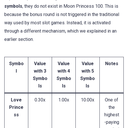
symbols
, they do not exist in Moon Princess 100. This is
because the bonus round is not triggered in the traditional
way used by most slot games. Instead, it is activated
through a different mechanism, which we explained in an
earlier section.
Symbo
Value
Value
Value
Notes
l
with 3
with 4
with 5
Symbo
Symbo
Symbo
ls
ls
ls
Love
0.30x
1.00x
10.00x
One of
Prince
the
ss
highest
-paying