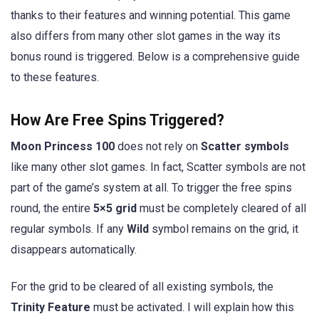
thanks to their features and winning potential. This game
also differs from many other slot games in the way its
bonus round is triggered. Below is a comprehensive guide
to these features.
How Are Free Spins Triggered?
Moon Princess 100
does not rely on
Scatter symbols
like many other slot games. In fact, Scatter symbols are not
part of the game’s system at all. To trigger the free spins
round, the entire
5×5 grid
must be completely cleared of all
regular symbols. If any
Wild
symbol remains on the grid, it
disappears automatically.
For the grid to be cleared of all existing symbols, the
Trinity Feature
must be activated. I will explain how this