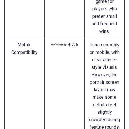
game for
players who
prefer small
and frequent
wins.
Mobile
⭐⭐⭐⭐⭐ 4.7/5
Runs smoothly
Compatibility
on mobile, with
clear anime-
style visuals.
However, the
portrait screen
layout may
make some
details feel
slightly
crowded during
feature rounds.