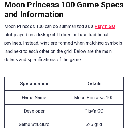
Moon Princess 100 Game Specs
and Information
Moon Princess 100 can be summarized as a
Play’n GO
slot
played on a
5×5 grid
. It does not use traditional
paylines. Instead, wins are formed when matching symbols
land next to each other on the grid. Below are the main
details and specifications of the game:
Specification
Details
Game Name
Moon Princess 100
Developer
Play’n GO
Game Structure
5×5 grid