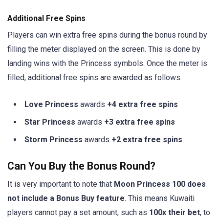
Additional Free Spins
Players can win extra free spins during the bonus round by
filling the meter displayed on the screen. This is done by
landing wins with the Princess symbols. Once the meter is
filled, additional free spins are awarded as follows:
Love Princess
awards
+4 extra free spins
Star Princess
awards
+3 extra free spins
Storm Princess
awards
+2 extra free spins
Can You Buy the Bonus Round?
It is very important to note that
Moon Princess 100 does
not include a Bonus Buy feature
. This means Kuwaiti
players cannot pay a set amount, such as
100x their bet
, to