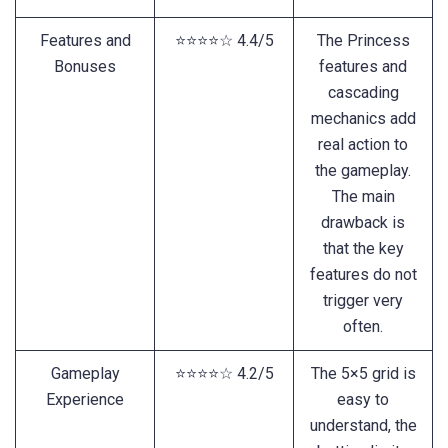
Features and
⭐⭐⭐⭐☆ 4.4/5
The Princess
Bonuses
features and
cascading
mechanics add
real action to
the gameplay.
The main
drawback is
that the key
features do not
trigger very
often.
Gameplay
⭐⭐⭐⭐☆ 4.2/5
The 5×5 grid is
Experience
easy to
understand, the