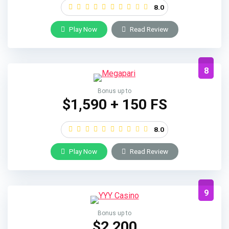
8.0
Play Now
Read Review
8
Bonus up to
$1,590 + 150 FS
8.0
Play Now
Read Review
9
Bonus up to
$2,200