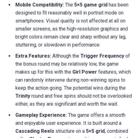
Mobile Compatibility:
The
5×5 game grid
has been
designed to fit reasonably well in portrait mode on
smartphones. Visual quality is not affected at all on
smaller screens, as the high-resolution graphics and
bright colors remain clear and sharp without any lag,
stuttering, or slowdown in performance.
Extra Features:
Although the
Trigger Frequency
of
the bonus round may be relatively low, the game
makes up for this with the
Girl Power
features, which
can randomly intervene during non-winning spins to
keep the action going. The potential wins during the
Trinity
round and free spins should not be overlooked
either, as they are significant and worth the wait.
Gameplay Experience:
The game offers a smooth
and enjoyable user experience. It is built around a
Cascading Reels
structure on a
5×5 grid
, combined