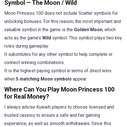
Symbol — The Moon / Wild
Moon Princess 100 does not include Scatter symbols for
unlocking bonuses. For this reason, the most important and
valuable symbol in the game is the
Golden Moon
, which
acts as the game’s
Wild
symbol. This symbol plays two key
roles during gameplay:
It substitutes for any other symbol to help complete or
connect winning combinations.
It is the highest-paying symbol in terms of direct wins
when
5 matching Moon symbols
appear.
Where Can You Play Moon Princess 100
for Real Money?
I always advise Kuwaiti players to choose licensed and
trusted casinos to ensure a safe and fair gaming
experience, as well as smooth withdrawals. Since this