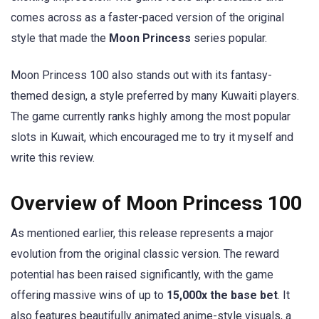
comes across as a faster-paced version of the original
style that made the
Moon Princess
series popular.
Moon Princess 100 also stands out with its fantasy-
themed design, a style preferred by many Kuwaiti players.
The game currently ranks highly among the most popular
slots in Kuwait, which encouraged me to try it myself and
write this review.
Overview of Moon Princess 100
As mentioned earlier, this release represents a major
evolution from the original classic version. The reward
potential has been raised significantly, with the game
offering massive wins of up to
15,000x the base bet
. It
also features beautifully animated anime-style visuals, a