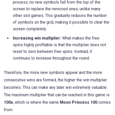
process, no new symbols fall from the top of the
screen to replace the removed ones, unlike many
other slot games. This gradually reduces the number
of symbols on the grid, making it possible to clear the
screen completely.
Increasing win multiplier:
What makes the free
spins highly profitable is that the multiplier does not
reset to zero between free spins. Instead, it
continues to increase throughout the round.
Therefore, the more new symbols appear and the more
consecutive wins are formed, the higher the win multiplier
becomes. This can make any later win extremely valuable.
The maximum multiplier that can be reached in this game is
100x
, which is where the name
Moon Princess 100
comes
from.