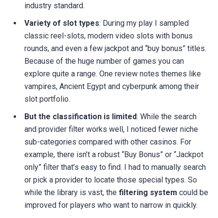
industry standard.
Variety of slot types
: During my play I sampled
classic reel-slots, modern video slots with bonus
rounds, and even a few jackpot and “buy bonus” titles.
Because of the huge number of games you can
explore quite a range. One review notes themes like
vampires, Ancient Egypt and cyberpunk among their
slot portfolio.
But the classification is limited
: While the search
and provider filter works well, I noticed fewer niche
sub-categories compared with other casinos. For
example, there isn’t a robust “Buy Bonus” or “Jackpot
only” filter that’s easy to find. I had to manually search
or pick a provider to locate those special types. So
while the library is vast, the
filtering system
could be
improved for players who want to narrow in quickly.