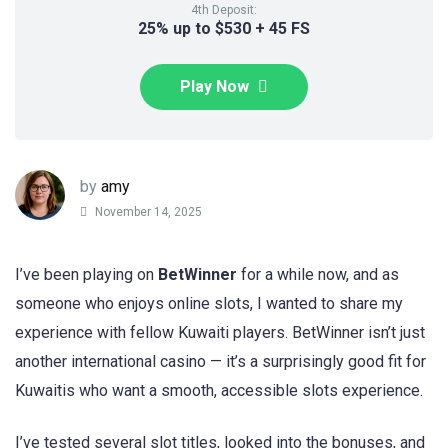
4th Deposit:
25% up to $530 + 45 FS
Play Now
by
amy
November 14, 2025
I’ve been playing on
BetWinner
for a while now, and as
someone who enjoys online slots, I wanted to share my
experience with fellow Kuwaiti players. BetWinner isn’t just
another international casino — it’s a surprisingly good fit for
Kuwaitis who want a smooth, accessible slots experience.
I’ve tested several slot titles, looked into the bonuses, and