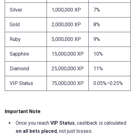
Silver
1,000,000 XP
7%
Gold
2,000,000 XP
8%
Ruby
5,000,000 XP
9%
Sapphire
15,000,000 XP
10%
Diamond
25,000,000 XP
11%
VIP Status
75,000,000 XP
0.05%–0.25%
Important Note
Once you reach
VIP Status
, cashback is calculated
on all bets placed
, not just losses.