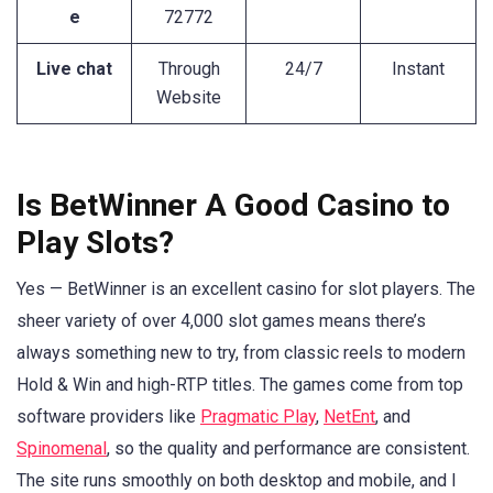
e
72772
Live chat
Through
24/7
Instant
Website
Is BetWinner A Good Casino to
Play Slots?
Yes — BetWinner is an excellent casino for slot players. The
sheer variety of over 4,000 slot games means there’s
always something new to try, from classic reels to modern
Hold & Win and high-RTP titles. The games come from top
software providers like
Pragmatic Play
,
NetEnt
, and
Spinomenal
, so the quality and performance are consistent.
The site runs smoothly on both desktop and mobile, and I