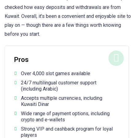
checked how easy deposits and withdrawals are from
Kuwait. Overall, it’s been a convenient and enjoyable site to
play on — though there are a few things worth knowing
before you start.
Pros
Over 4,000 slot games available
24/7 multilingual customer support
(including Arabic)
Accepts multiple currencies, including
Kuwaiti Dinar
Wide range of payment options, including
crypto and e-wallets
Strong VIP and cashback program for loyal
players