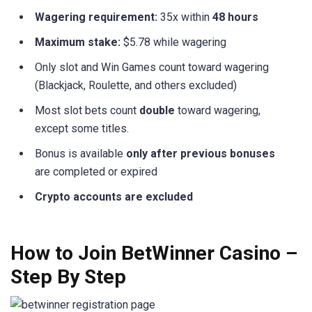
Wagering requirement:
35x within
48 hours
Maximum stake:
$5.78 while wagering
Only slot and Win Games count toward wagering
(Blackjack, Roulette, and others excluded)
Most slot bets count
double
toward wagering,
except some titles.
Bonus is available
only after previous bonuses
are completed or expired
Crypto accounts are excluded
How to Join BetWinner Casino –
Step By Step