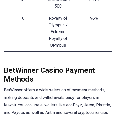
500
10
Royalty of
96%
Olympus /
Extreme
Royalty of
Olympus
BetWinner Casino Payment
Methods
BetWinner offers a wide selection of payment methods,
making deposits and withdrawals easy for players in
Kuwait. You can use e-wallets like ecoPayz, Jeton, Piastrix,
and Payeer, as well as Airtm and several cryptocurrencies