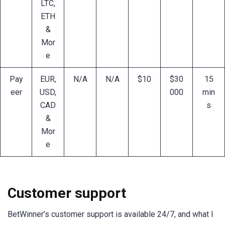
LTC,
ETH
&
Mor
e
Pay
EUR,
N/A
N/A
$10
$30
15
eer
USD,
000
min
CAD
s
&
Mor
e
Customer support
BetWinner’s customer support is available 24/7, and what I