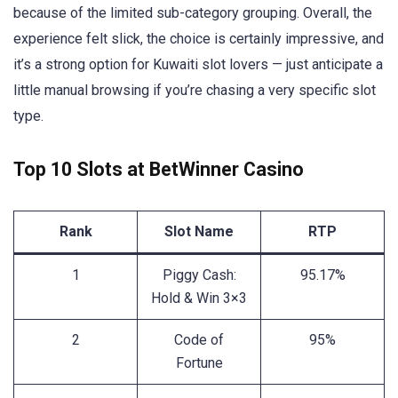
because of the limited sub-category grouping. Overall, the
experience felt slick, the choice is certainly impressive, and
it’s a strong option for Kuwaiti slot lovers — just anticipate a
little manual browsing if you’re chasing a very specific slot
type.
Top 10 Slots at BetWinner Casino
Rank
Slot Name
RTP
1
Piggy Cash:
95.17%
Hold & Win 3×3
2
Code of
95%
Fortune