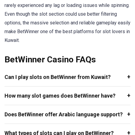
rarely experienced any lag or loading issues while spinning.
Even though the slot section could use better filtering
options, the massive selection and reliable gameplay easily
make BetWinner one of the best platforms for slot lovers in
Kuwait.
BetWinner Casino FAQs
Can I play slots on BetWinner from Kuwait?
How many slot games does BetWinner have?
Does BetWinner offer Arabic language support?
What types of slots can I play on BetWinner?