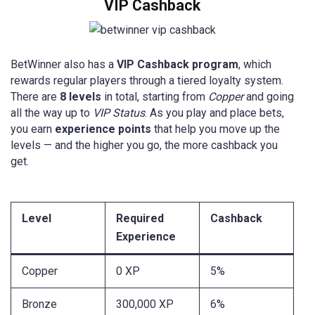
VIP Cashback
BetWinner also has a
VIP Cashback program
, which
rewards regular players through a tiered loyalty system.
There are
8 levels
in total, starting from
Copper
and going
all the way up to
VIP Status
. As you play and place bets,
you earn
experience points
that help you move up the
levels — and the higher you go, the more cashback you
get.
Level
Required
Cashback
Experience
Copper
0 XP
5%
Bronze
300,000 XP
6%