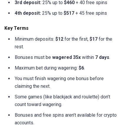
3rd deposit:
25% up to
$460
+ 40 free spins
4th deposit:
25% up to
$517
+ 45 free spins
Key Terms
Minimum deposits:
$12
for the first,
$17
for the
rest.
Bonuses must be
wagered 35x
within
7 days
.
Maximum bet during wagering:
$6
.
You must finish wagering one bonus before
claiming the next.
Some games (like blackjack and roulette) don’t
count toward wagering.
Bonuses and free spins aren’t available for crypto
accounts.