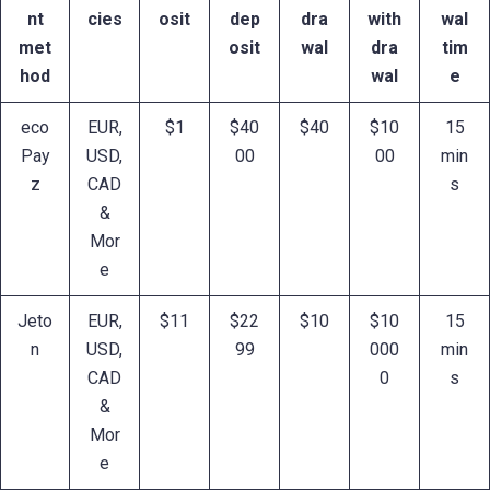
nt
cies
osit
dep
dra
with
wal
met
osit
wal
dra
tim
hod
wal
e
eco
EUR,
$1
$40
$40
$10
15
Pay
USD,
00
00
min
z
CAD
s
&
Mor
e
Jeto
EUR,
$11
$22
$10
$10
15
n
USD,
99
000
min
CAD
0
s
&
Mor
e