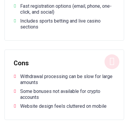
Fast registration options (email, phone, one-
click, and social)
Includes sports betting and live casino
sections
Cons
Withdrawal processing can be slow for large
amounts
Some bonuses not available for crypto
accounts
Website design feels cluttered on mobile