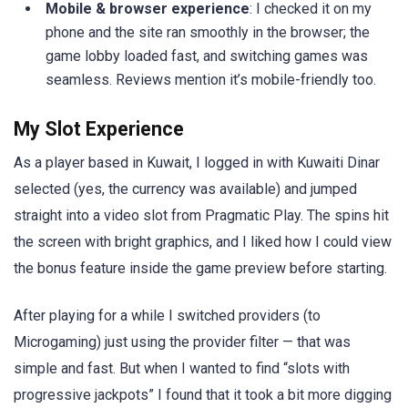
Mobile & browser experience
: I checked it on my
phone and the site ran smoothly in the browser; the
game lobby loaded fast, and switching games was
seamless. Reviews mention it’s mobile-friendly too.
My Slot Experience
As a player based in Kuwait, I logged in with Kuwaiti Dinar
selected (yes, the currency was available) and jumped
straight into a video slot from Pragmatic Play. The spins hit
the screen with bright graphics, and I liked how I could view
the bonus feature inside the game preview before starting.
After playing for a while I switched providers (to
Microgaming) just using the provider filter — that was
simple and fast. But when I wanted to find “slots with
progressive jackpots” I found that it took a bit more digging