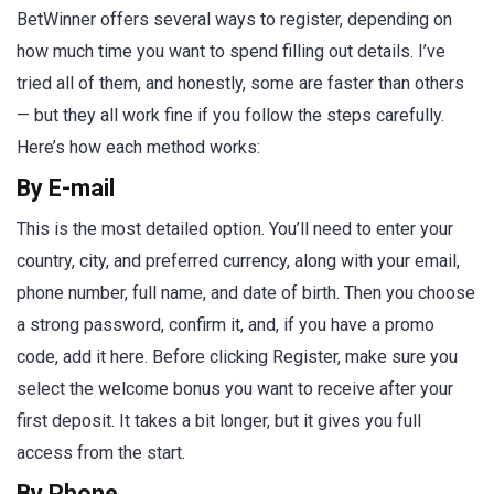
BetWinner offers several ways to register, depending on
how much time you want to spend filling out details. I’ve
tried all of them, and honestly, some are faster than others
— but they all work fine if you follow the steps carefully.
Here’s how each method works:
By E-mail
This is the most detailed option. You’ll need to enter your
country, city, and preferred currency, along with your email,
phone number, full name, and date of birth. Then you choose
a strong password, confirm it, and, if you have a promo
code, add it here. Before clicking Register, make sure you
select the welcome bonus you want to receive after your
first deposit. It takes a bit longer, but it gives you full
access from the start.
By Phone