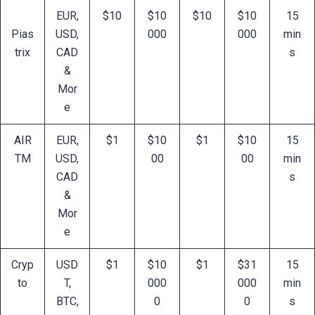
EUR,
$10
$10
$10
$10
15
Pias
USD,
000
000
min
trix
CAD
s
&
Mor
e
AIR
EUR,
$1
$10
$1
$10
15
TM
USD,
00
00
min
CAD
s
&
Mor
e
Cryp
USD
$1
$10
$1
$31
15
to
T,
000
000
min
BTC,
0
0
s