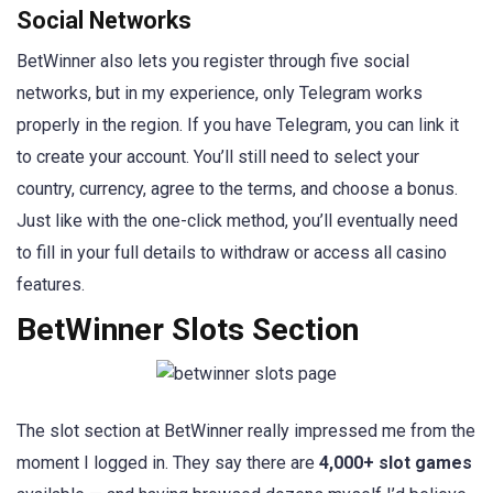
Social Networks
BetWinner also lets you register through five social
networks, but in my experience, only Telegram works
properly in the region. If you have Telegram, you can link it
to create your account. You’ll still need to select your
country, currency, agree to the terms, and choose a bonus.
Just like with the one-click method, you’ll eventually need
to fill in your full details to withdraw or access all casino
features.
BetWinner Slots Section
The slot section at BetWinner really impressed me from the
moment I logged in. They say there are
4,000+ slot games