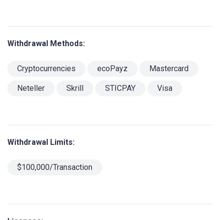
Withdrawal Methods:
Cryptocurrencies
ecoPayz
Mastercard
Neteller
Skrill
STICPAY
Visa
Withdrawal Limits:
$100,000/Transaction