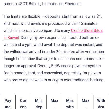
such as USDT, Bitcoin, Litecoin, and Ethereum.
The limits are flexible — deposits start from as low as $1,
and most withdrawals are processed within 15 minutes,
which is impressive compared to many
Casino Slots Sites
in Kuwait
. During my own experience, I tested both an e-
wallet and crypto withdrawal. The deposit was instant, and
the withdrawal arrived in under 20 minutes after verification,
though I did notice that larger transactions sometimes take
longer for approval. Overall, BetWinner’s payment system
feels smooth, fast, and convenient, especially for players
who prefer digital wallets or crypto over traditional banking.
Pay
Cur
Min.
Max
Min.
Max
With
me
ren
dep
.
with
.
dra