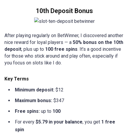
10th Deposit Bonus
After playing regularly on BetWinner, I discovered another
nice reward for loyal players — a
50% bonus on the 10th
deposit
, plus up to
100 free spins
. It’s a good incentive
for those who stick around and play often, especially if
you focus on slots like I do.
Key Terms
Minimum deposit:
$12
Maximum bonus:
$347
Free spins:
up to
100
For every
$5.79 in your balance
, you get
1 free
spin