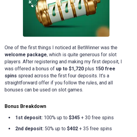
One of the first things I noticed at BetWinner was the
welcome package
, which is quite generous for slot
players. After registering and making my first deposit, I
was offered a bonus of
up to $1,720
plus
150 free
spins
spread across the first four deposits. It’s a
straightforward offer if you follow the rules, and all
bonuses can be used on slot games.
Bonus Breakdown
1st deposit:
100% up to
$345
+ 30 free spins
2nd deposit:
50% up to
$402
+ 35 free spins