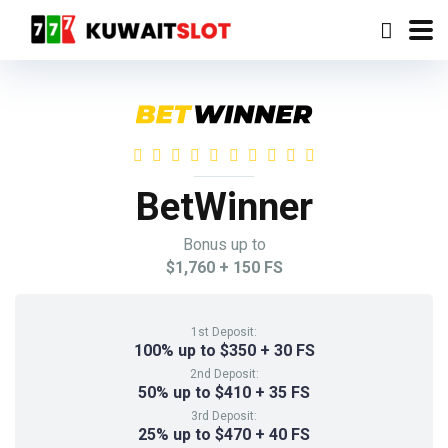
BetWinner
Bonus up to
$1,760 + 150 FS
1st Deposit:
100% up to $350 + 30 FS
2nd Deposit:
50% up to $410 + 35 FS
3rd Deposit:
25% up to $470 + 40 FS