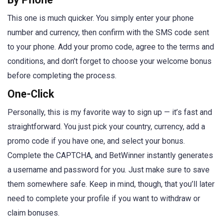
This one is much quicker. You simply enter your phone
number and currency, then confirm with the SMS code sent
to your phone. Add your promo code, agree to the terms and
conditions, and don’t forget to choose your welcome bonus
before completing the process.
One-Click
Personally, this is my favorite way to sign up — it’s fast and
straightforward. You just pick your country, currency, add a
promo code if you have one, and select your bonus.
Complete the CAPTCHA, and BetWinner instantly generates
a username and password for you. Just make sure to save
them somewhere safe. Keep in mind, though, that you’ll later
need to complete your profile if you want to withdraw or
claim bonuses.