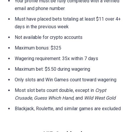
Your profile must be fully completed with a verified
email and phone number
Must have placed bets totaling at least $11 over 4+
days in the previous week
Not available for crypto accounts
Maximum bonus: $325
Wagering requirement: 35x within 7 days
Maximum bet: $5.50 during wagering
Only slots and Win Games count toward wagering
Most slot bets count double, except in
Crypt
Crusade
,
Guess Which Hand
, and
Wild West Gold
Blackjack, Roulette, and similar games are excluded