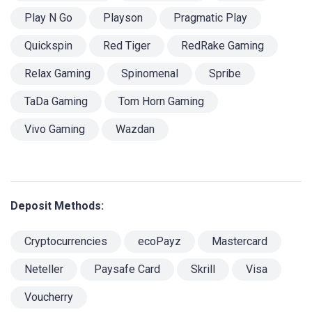
Play N Go
Playson
Pragmatic Play
Quickspin
Red Tiger
RedRake Gaming
Relax Gaming
Spinomenal
Spribe
TaDa Gaming
Tom Horn Gaming
Vivo Gaming
Wazdan
Deposit Methods:
Cryptocurrencies
ecoPayz
Mastercard
Neteller
Paysafe Card
Skrill
Visa
Voucherry