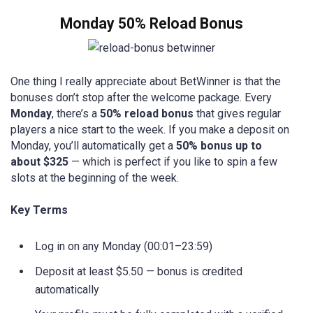
Monday 50% Reload Bonus
One thing I really appreciate about BetWinner is that the
bonuses don’t stop after the welcome package. Every
Monday
, there’s a
50% reload bonus
that gives regular
players a nice start to the week. If you make a deposit on
Monday, you’ll automatically get a
50% bonus up to
about $325
— which is perfect if you like to spin a few
slots at the beginning of the week.
Key Terms
Log in on any Monday (00:01–23:59)
Deposit at least $5.50 — bonus is credited
automatically