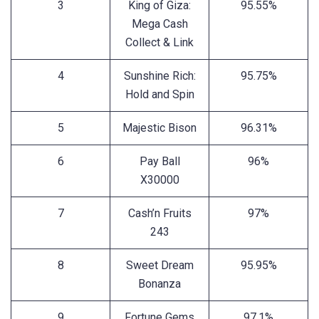
3
King of Giza:
95.55%
Mega Cash
Collect & Link
4
Sunshine Rich:
95.75%
Hold and Spin
5
Majestic Bison
96.31%
6
Pay Ball
96%
X30000
7
Cash’n Fruits
97%
243
8
Sweet Dream
95.95%
Bonanza
9
Fortune Gems
97.1%