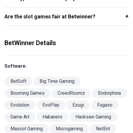
Are the slot games fair at Betwinner?
BetWinner Details
Software:
BetSoft
Big Time Gaming
Booming Games
CreedRoomz
Endorphina
Evolution
EvoPlay
Ezugi
Fugaso
Game Art
Habanero
Hacksaw Gaming
Mascot Gaming
Microgaming
NetEnt