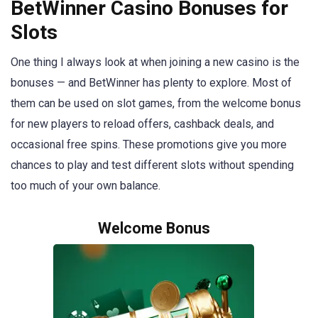
BetWinner Casino Bonuses for
Slots
One thing I always look at when joining a new casino is the
bonuses — and BetWinner has plenty to explore. Most of
them can be used on slot games, from the welcome bonus
for new players to reload offers, cashback deals, and
occasional free spins. These promotions give you more
chances to play and test different slots without spending
too much of your own balance.
Welcome Bonus