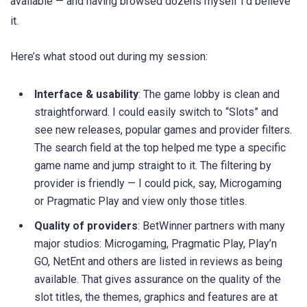
available — and having browsed dozens myself I’d believe
it.
Here’s what stood out during my session:
Interface & usability
: The game lobby is clean and
straightforward. I could easily switch to “Slots” and
see new releases, popular games and provider filters.
The search field at the top helped me type a specific
game name and jump straight to it. The filtering by
provider is friendly — I could pick, say, Microgaming
or Pragmatic Play and view only those titles.
Quality of providers
: BetWinner partners with many
major studios: Microgaming, Pragmatic Play, Play’n
GO, NetEnt and others are listed in reviews as being
available. That gives assurance on the quality of the
slot titles, the themes, graphics and features are at