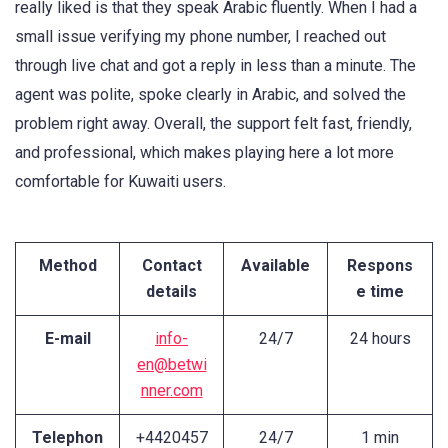
really liked is that they speak Arabic fluently. When I had a
small issue verifying my phone number, I reached out
through live chat and got a reply in less than a minute. The
agent was polite, spoke clearly in Arabic, and solved the
problem right away. Overall, the support felt fast, friendly,
and professional, which makes playing here a lot more
comfortable for Kuwaiti users.
Method
Contact
Available
Respons
details
e time
E-mail
info-
24/7
24 hours
en@betwi
nner.com
Telephon
+4420457
24/7
1 min