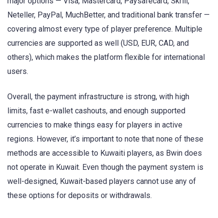
major options — Visa, Mastercard, Paysafecard, Skrill,
Neteller, PayPal, MuchBetter, and traditional bank transfer —
covering almost every type of player preference. Multiple
currencies are supported as well (USD, EUR, CAD, and
others), which makes the platform flexible for international
users.
Overall, the payment infrastructure is strong, with high
limits, fast e-wallet cashouts, and enough supported
currencies to make things easy for players in active
regions. However, it’s important to note that none of these
methods are accessible to Kuwaiti players, as Bwin does
not operate in Kuwait. Even though the payment system is
well-designed, Kuwait-based players cannot use any of
these options for deposits or withdrawals.