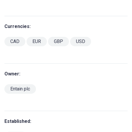
Currencies:
CAD
EUR
GBP
USD
Owner:
Entain plc
Established: