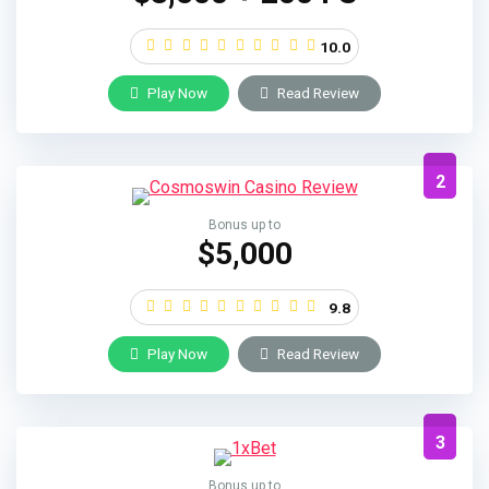
10.0
Play Now
Read Review
2
Bonus up to
$5,000
9.8
Play Now
Read Review
3
Bonus up to