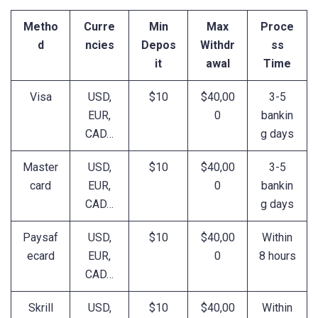
Metho
Curre
Min
Max
Proce
d
ncies
Depos
Withdr
ss
it
awal
Time
Visa
USD,
$10
$40,00
3-5
EUR,
0
bankin
CAD…
g days
Master
USD,
$10
$40,00
3-5
card
EUR,
0
bankin
CAD…
g days
Paysaf
USD,
$10
$40,00
Within
ecard
EUR,
0
8 hours
CAD…
Skrill
USD,
$10
$40,00
Within