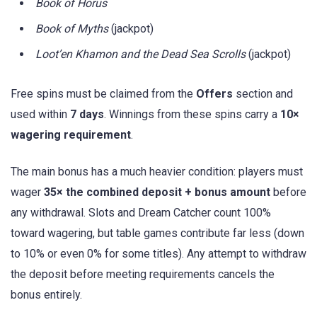
Book of Horus
Book of Myths
(jackpot)
Loot’en Khamon and the Dead Sea Scrolls
(jackpot)
Free spins must be claimed from the
Offers
section and
used within
7 days
. Winnings from these spins carry a
10×
wagering requirement
.
The main bonus has a much heavier condition: players must
wager
35× the combined deposit + bonus amount
before
any withdrawal. Slots and Dream Catcher count 100%
toward wagering, but table games contribute far less (down
to 10% or even 0% for some titles). Any attempt to withdraw
the deposit before meeting requirements cancels the
bonus entirely.