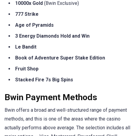
10000x Gold
(Bwin Exclusive)
777 Strike
Age of Pyramids
3 Energy Diamonds Hold and Win
Le Bandit
Book of Adventure Super Stake Edition
Fruit Shop
Stacked Fire 7s Big Spins
Bwin Payment Methods
Bwin offers a broad and well-structured range of payment
methods, and this is one of the areas where the casino
actually performs above average. The selection includes all