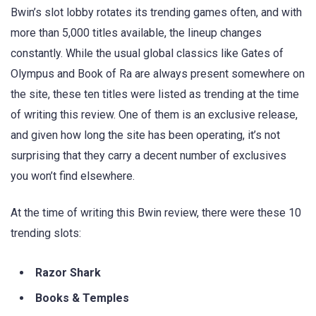
Bwin’s slot lobby rotates its trending games often, and with
more than 5,000 titles available, the lineup changes
constantly. While the usual global classics like Gates of
Olympus and Book of Ra are always present somewhere on
the site, these ten titles were listed as trending at the time
of writing this review. One of them is an exclusive release,
and given how long the site has been operating, it’s not
surprising that they carry a decent number of exclusives
you won’t find elsewhere.
At the time of writing this Bwin review, there were these 10
trending slots:
Razor Shark
Books & Temples