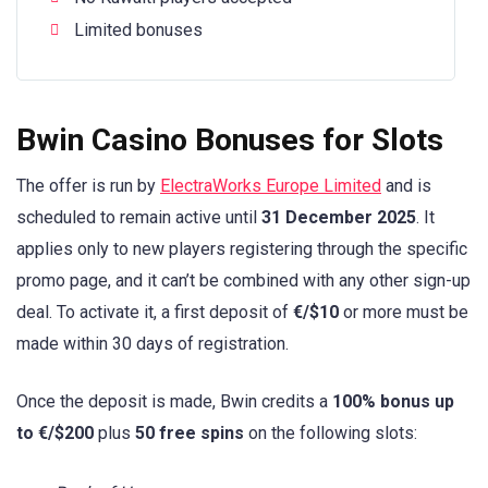
Limited bonuses
Bwin Casino Bonuses for Slots
The offer is run by
ElectraWorks Europe Limited
and is
scheduled to remain active until
31 December 2025
. It
applies only to new players registering through the specific
promo page, and it can’t be combined with any other sign-up
deal. To activate it, a first deposit of
€/$10
or more must be
made within 30 days of registration.
Once the deposit is made, Bwin credits a
100% bonus up
to €/$200
plus
50 free spins
on the following slots: