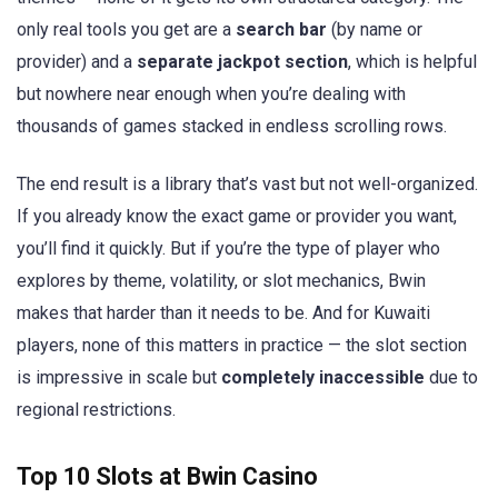
only real tools you get are a
search bar
(by name or
provider) and a
separate jackpot section
, which is helpful
but nowhere near enough when you’re dealing with
thousands of games stacked in endless scrolling rows.
The end result is a library that’s vast but not well-organized.
If you already know the exact game or provider you want,
you’ll find it quickly. But if you’re the type of player who
explores by theme, volatility, or slot mechanics, Bwin
makes that harder than it needs to be. And for Kuwaiti
players, none of this matters in practice — the slot section
is impressive in scale but
completely inaccessible
due to
regional restrictions.
Top 10 Slots at Bwin Casino