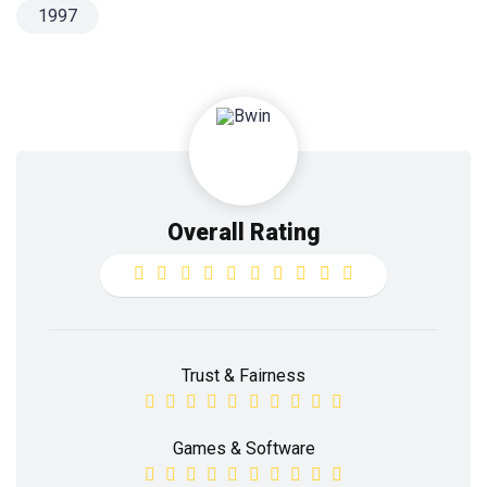
1997
Overall Rating
Trust & Fairness
Games & Software