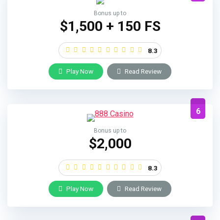
Bonus up to
$1,500 + 150 FS
8.3
Play Now
Read Review
6
Bonus up to
$2,000
8.3
Play Now
Read Review