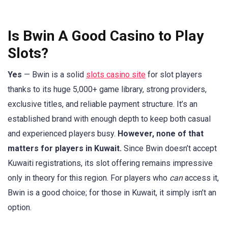
Is Bwin A Good Casino to Play
Slots?
Yes
— Bwin is a solid
slots casino site
for slot players
thanks to its huge 5,000+ game library, strong providers,
exclusive titles, and reliable payment structure. It’s an
established brand with enough depth to keep both casual
and experienced players busy.
However, none of that
matters for players in Kuwait.
Since Bwin doesn’t accept
Kuwaiti registrations, its slot offering remains impressive
only in theory for this region. For players who
can
access it,
Bwin is a good choice; for those in Kuwait, it simply isn’t an
option.