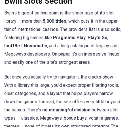
Bwin Slots Section
Bwin’s biggest selling point is the sheer size of its slot
library — more than
5,000 titles
, which puts it in the upper
tier of international casinos. The providers list is also solid,
featuring big names like
Pragmatic Play
,
Play’n Go
,
IsoftBet
,
Novomatic
, and a long catalogue of legacy and
Megaways developers. On paper, it’s an impressive lineup
and easily one of the site’s strongest areas.
But once you actually try to navigate it, the cracks show.
With a library this large, you’d expect proper filtering tools,
clear categories, and a layout that helps players narrow
down the games. Instead, the site offers very little beyond
the basics. There’s
no meaningful division
between slot
types — classics, Megaways, bonus buys, volatile games,
themes — none of it gets its own structured category. The