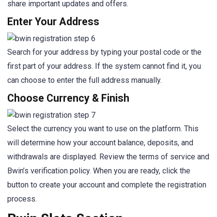
share important updates and offers.
Enter Your Address
Search for your address by typing your postal code or the
first part of your address. If the system cannot find it, you
can choose to enter the full address manually.
Choose Currency & Finish
Select the currency you want to use on the platform. This
will determine how your account balance, deposits, and
withdrawals are displayed. Review the terms of service and
Bwin’s verification policy. When you are ready, click the
button to create your account and complete the registration
process.