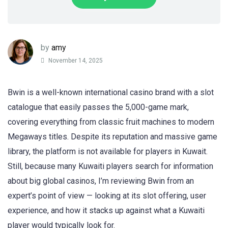
by
amy
November 14, 2025
Bwin is a well-known international casino brand with a slot
catalogue that easily passes the 5,000-game mark,
covering everything from classic fruit machines to modern
Megaways titles. Despite its reputation and massive game
library, the platform is not available for players in Kuwait.
Still, because many Kuwaiti players search for information
about big global casinos, I’m reviewing Bwin from an
expert’s point of view — looking at its slot offering, user
experience, and how it stacks up against what a Kuwaiti
player would typically look for.