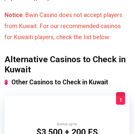
Notice
: Bwin Casino does not accept players
from Kuwait. For our recommended casinos
for Kuwaiti players, check the list below:
Alternative Casinos to Check in
Kuwait
Other Casinos to Check in Kuwait
1
Bonus up to
$3,500 + 200 FS