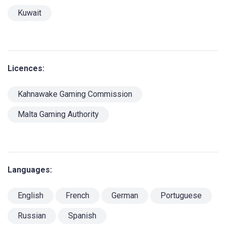
Kuwait
Licences:
Kahnawake Gaming Commission
Malta Gaming Authority
Languages:
English
French
German
Portuguese
Russian
Spanish