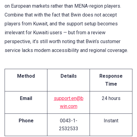
on European markets rather than MENA-region players.
Combine that with the fact that Bwin does not accept
players from Kuwait, and the support setup becomes
irrelevant for Kuwaiti users — but from a review
perspective, it’s still worth noting that Bwin’s customer
service lacks modern accessibility and regional coverage.
Method
Details
Response
Time
Email
support.en@b
24 hours
win.com
Phone
0043-1-
Instant
2532533