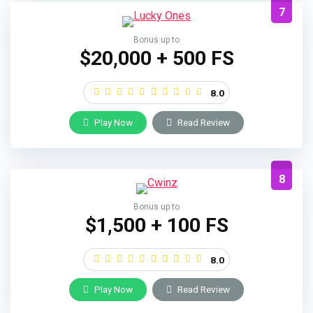
7
Bonus up to
$20,000 + 500 FS
8.0
Play Now
Read Review
8
Bonus up to
$1,500 + 100 FS
8.0
Play Now
Read Review