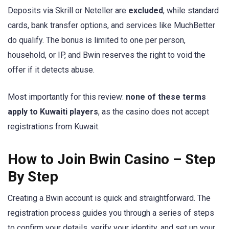
Deposits via Skrill or Neteller are
excluded
, while standard
cards, bank transfer options, and services like MuchBetter
do qualify. The bonus is limited to one per person,
household, or IP, and Bwin reserves the right to void the
offer if it detects abuse.
Most importantly for this review:
none of these terms
apply to Kuwaiti players
, as the casino does not accept
registrations from Kuwait.
How to Join Bwin Casino – Step
By Step
Creating a Bwin account is quick and straightforward. The
registration process guides you through a series of steps
to confirm your details, verify your identity, and set up your