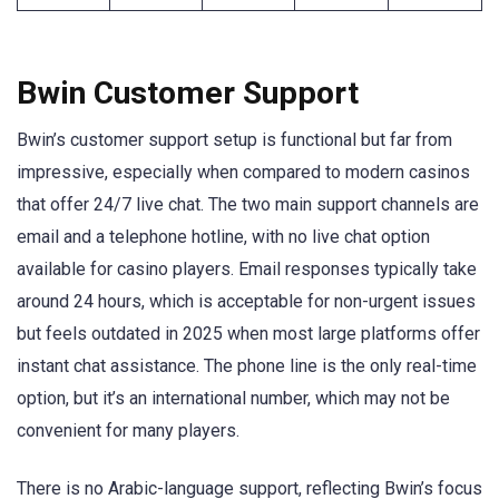
Bwin Customer Support
Bwin’s customer support setup is functional but far from
impressive, especially when compared to modern casinos
that offer 24/7 live chat. The two main support channels are
email and a telephone hotline, with no live chat option
available for casino players. Email responses typically take
around 24 hours, which is acceptable for non-urgent issues
but feels outdated in 2025 when most large platforms offer
instant chat assistance. The phone line is the only real-time
option, but it’s an international number, which may not be
convenient for many players.
There is no Arabic-language support, reflecting Bwin’s focus