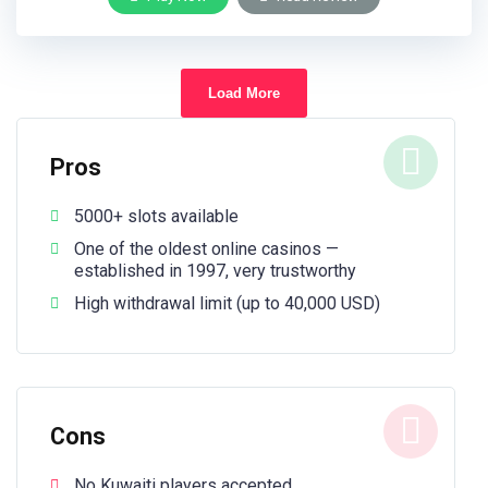
Load More
Pros
5000+ slots available
One of the oldest online casinos —
established in 1997, very trustworthy
High withdrawal limit (up to 40,000 USD)
Cons
No Kuwaiti players accepted