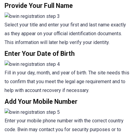
Provide Your Full Name
Select your title and enter your first and last name exactly
as they appear on your official identification documents.
This information will later help verify your identity.
Enter Your Date of Birth
Fill in your day, month, and year of birth. The site needs this
to confirm that you meet the legal age requirement and to
help with account recovery if necessary.
Add Your Mobile Number
Enter your mobile phone number with the correct country
code. Bwin may contact you for security purposes or to