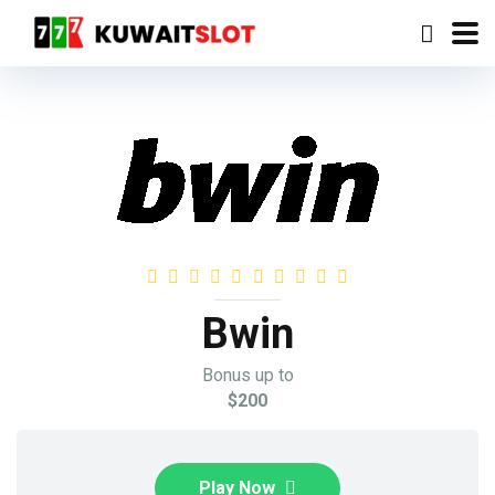
Bwin
Bonus up to
$200
Play Now