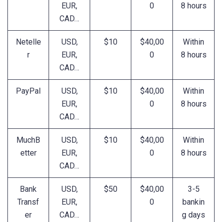
EUR,
0
8 hours
CAD…
Netelle
USD,
$10
$40,00
Within
r
EUR,
0
8 hours
CAD…
PayPal
USD,
$10
$40,00
Within
EUR,
0
8 hours
CAD…
MuchB
USD,
$10
$40,00
Within
etter
EUR,
0
8 hours
CAD…
Bank
USD,
$50
$40,00
3-5
Transf
EUR,
0
bankin
er
CAD…
g days