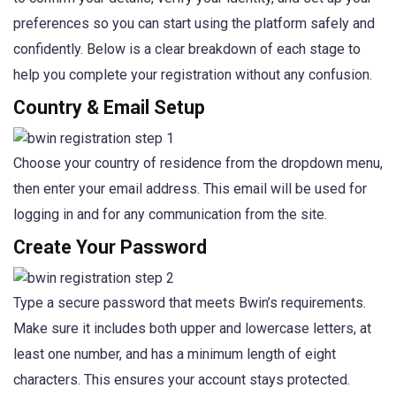
preferences so you can start using the platform safely and
confidently. Below is a clear breakdown of each stage to
help you complete your registration without any confusion.
Country & Email Setup
Choose your country of residence from the dropdown menu,
then enter your email address. This email will be used for
logging in and for any communication from the site.
Create Your Password
Type a secure password that meets Bwin’s requirements.
Make sure it includes both upper and lowercase letters, at
least one number, and has a minimum length of eight
characters. This ensures your account stays protected.