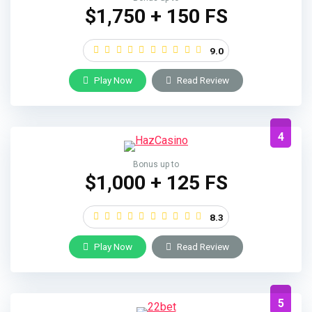
$1,750 + 150 FS
9.0
Play Now
Read Review
4
Bonus up to
$1,000 + 125 FS
8.3
Play Now
Read Review
5