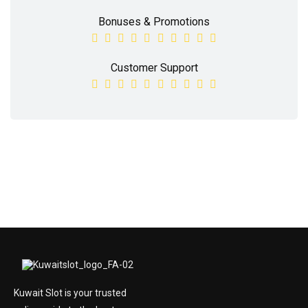
Bonuses & Promotions
Customer Support
Kuwait Slot is your trusted