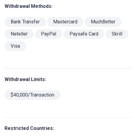
Withdrawal Methods:
Bank Transfer
Mastercard
MuchBetter
Neteller
PayPal
Paysafe Card
Skrill
Visa
Withdrawal Limits:
$40,000/Transaction
Restricted Countries: