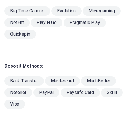
Big Time Gaming
Evolution
Microgaming
NetEnt
Play N Go
Pragmatic Play
Quickspin
Deposit Methods:
Bank Transfer
Mastercard
MuchBetter
Neteller
PayPal
Paysafe Card
Skrill
Visa