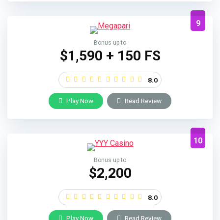
9
Bonus up to
$1,590 + 150 FS
8.0
Play Now
Read Review
10
Bonus up to
$2,200
8.0
Play Now
Read Review