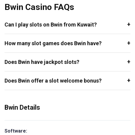
Bwin Casino FAQs
Can I play slots on Bwin from Kuwait?
How many slot games does Bwin have?
Does Bwin have jackpot slots?
Does Bwin offer a slot welcome bonus?
Bwin Details
Software: