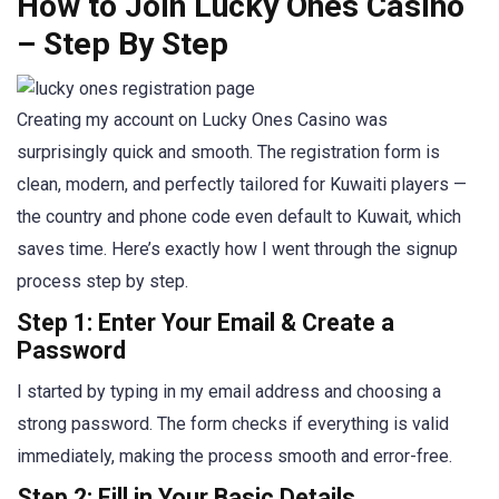
How to Join Lucky Ones Casino
– Step By Step
Creating my account on Lucky Ones Casino was
surprisingly quick and smooth. The registration form is
clean, modern, and perfectly tailored for Kuwaiti players —
the country and phone code even default to Kuwait, which
saves time. Here’s exactly how I went through the signup
process step by step.
Step 1: Enter Your Email & Create a
Password
I started by typing in my email address and choosing a
strong password. The form checks if everything is valid
immediately, making the process smooth and error-free.
Step 2: Fill in Your Basic Details