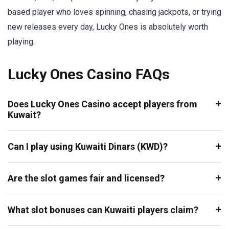
based player who loves spinning, chasing jackpots, or trying
new releases every day, Lucky Ones is absolutely worth
playing.
Lucky Ones Casino FAQs
Does Lucky Ones Casino accept players from
Kuwait?
Can I play using Kuwaiti Dinars (KWD)?
Are the slot games fair and licensed?
What slot bonuses can Kuwaiti players claim?