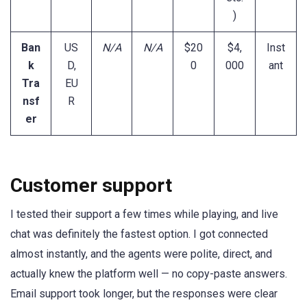
)
Ban
US
N/A
N/A
$20
$4,
Inst
k
D,
0
000
ant
Tra
EU
nsf
R
er
Customer support
I tested their support a few times while playing, and live
chat was definitely the fastest option. I got connected
almost instantly, and the agents were polite, direct, and
actually knew the platform well — no copy-paste answers.
Email support took longer, but the responses were clear