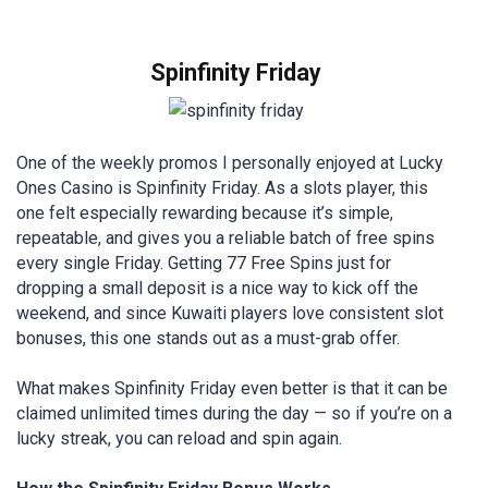
Spinfinity Friday
One of the weekly promos I personally enjoyed at Lucky
Ones Casino is Spinfinity Friday. As a slots player, this
one felt especially rewarding because it’s simple,
repeatable, and gives you a reliable batch of free spins
every single Friday. Getting 77 Free Spins just for
dropping a small deposit is a nice way to kick off the
weekend, and since Kuwaiti players love consistent slot
bonuses, this one stands out as a must-grab offer.
What makes Spinfinity Friday even better is that it can be
claimed unlimited times during the day — so if you’re on a
lucky streak, you can reload and spin again.