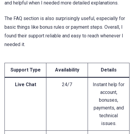
and helpful when I needed more detailed explanations.
The FAQ section is also surprisingly useful, especially for
basic things like bonus rules or payment steps. Overall, I
found their support reliable and easy to reach whenever I
needed it.
Support Type
Availability
Details
Live Chat
24/7
Instant help for
account,
bonuses,
payments, and
technical
issues.