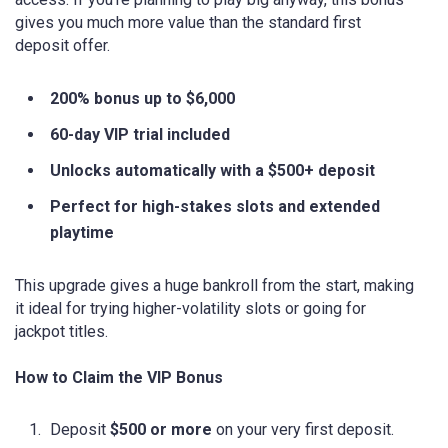
gives you much more value than the standard first
deposit offer.
200% bonus up to $6,000
60-day VIP trial included
Unlocks automatically with a $500+ deposit
Perfect for high-stakes slots and extended
playtime
This upgrade gives a huge bankroll from the start, making
it ideal for trying higher-volatility slots or going for
jackpot titles.
How to Claim the VIP Bonus
Deposit
$500 or more
on your very first deposit.