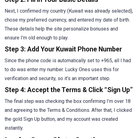
Next, I confirmed my country (Kuwait was already selected),
chose my preferred currency, and entered my date of birth.
These details help the site personalize bonuses and
ensure I’m old enough to play.
Step 3: Add Your Kuwait Phone Number
Since the phone code is automatically set to +965, all I had
to do was enter my number. Lucky Ones uses this for
verification and security, so it’s an important step.
Step 4: Accept the Terms & Click “Sign Up”
The final step was checking the box confirming I’m over 18
and agreeing to the Terms & Conditions. After that, I clicked
the gold Sign Up button, and my account was created
instantly.