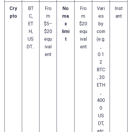
Cry
BT
Fro
No
Fro
Vari
Inst
pto
C,
m
ma
m
es
ant
ET
$5–
x
$20
by
H,
$20
limi
equ
coin
US
equ
t
ival
(e.g.
DT…
ival
ent
,
ent
0.1
2
BTC
, 20
ETH
,
400
0
US
DT,
etc.