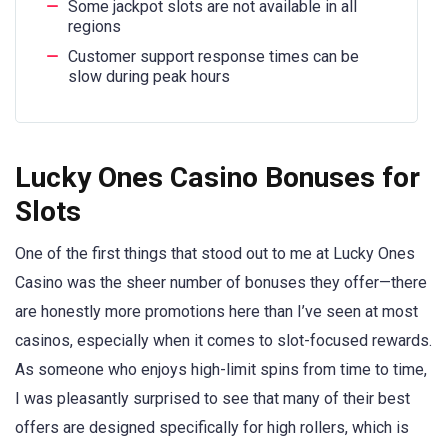
Some jackpot slots are not available in all
regions
Customer support response times can be
slow during peak hours
Lucky Ones Casino Bonuses for
Slots
One of the first things that stood out to me at Lucky Ones
Casino was the sheer number of bonuses they offer—there
are honestly more promotions here than I’ve seen at most
casinos, especially when it comes to slot-focused rewards.
As someone who enjoys high-limit spins from time to time,
I was pleasantly surprised to see that many of their best
offers are designed specifically for high rollers, which is