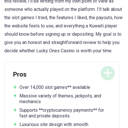
this review, I’ll be writing from my own point of view as
someone who actually played on the platform. I’ll talk about
the slot games I tried, the features I liked, the payouts, how
the website feels to use, and everything a Kuwaiti player
should know before signing up or depositing. My goal is to
give you an honest and straightforward review to help you
decide whether Lucky Ones Casino is worth your time.
Pros
Over 14,000 slot games** available
Massive variety of themes, jackpots, and
mechanics
Supports **cryptocurrency payments** for
fast and private deposits
Luxurious site design with smooth