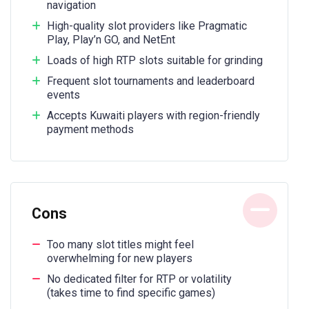
navigation
High-quality slot providers like Pragmatic
Play, Play’n GO, and NetEnt
Loads of high RTP slots suitable for grinding
Frequent slot tournaments and leaderboard
events
Accepts Kuwaiti players with region-friendly
payment methods
Cons
Too many slot titles might feel
overwhelming for new players
No dedicated filter for RTP or volatility
(takes time to find specific games)