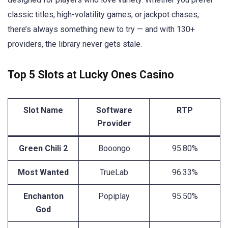
classic titles, high-volatility games, or jackpot chases,
there’s always something new to try — and with 130+
providers, the library never gets stale.
Top 5 Slots at Lucky Ones Casino
Slot Name
Software
RTP
Provider
Green Chili 2
Booongo
95.80%
Most Wanted
TrueLab
96.33%
Enchanton
Popiplay
95.50%
God