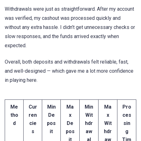
Withdrawals were just as straightforward. After my account
was verified, my cashout was processed quickly and
without any extra hassle. I didn’t get unnecessary checks or
slow responses, and the funds arrived exactly when
expected.
Overall, both deposits and withdrawals felt reliable, fast,
and well-designed — which gave me a lot more confidence
in playing here.
Me
Cur
Min
Ma
Min
Ma
Pro
tho
ren
De
x
Wit
x
ces
d
cie
pos
De
hdr
Wit
sin
s
it
pos
aw
hdr
g
it
al
aw
Tim