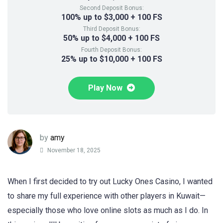
Second Deposit Bonus:
100% up to $3,000 + 100 FS
Third Deposit Bonus:
50% up to $4,000 + 100 FS
Fourth Deposit Bonus:
25% up to $10,000 + 100 FS
Play Now
by
amy
November 18, 2025
When I first decided to try out Lucky Ones Casino, I wanted
to share my full experience with other players in Kuwait—
especially those who love online slots as much as I do. In