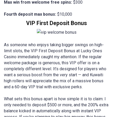
Max win from welcome free spins:
$300
Fourth deposit max bonus:
$10,000
VIP First Deposit Bonus
As someone who enjoys taking bigger swings on high-
limit slots, the VIP First Deposit Bonus at Lucky Ones
Casino immediately caught my attention. If the regular
welcome package is generous, this VIP offer is on a
completely different level. It’s designed for players who
want a serious boost from the very start — and Kuwaiti
high rollers will appreciate the mix of a massive bonus
and a 60-day VIP trial with exclusive perks.
What sets this bonus apart is how simple it is to claim: I
only needed to deposit $500 or more, and the 200% extra
balance kicked in automatically along with instant VIP
access. If you’re planning to play big anyway, this bonus