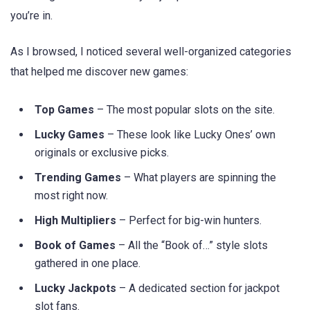
you’re in.
As I browsed, I noticed several well-organized categories
that helped me discover new games:
Top Games
– The most popular slots on the site.
Lucky Games
– These look like Lucky Ones’ own
originals or exclusive picks.
Trending Games
– What players are spinning the
most right now.
High Multipliers
– Perfect for big-win hunters.
Book of Games
– All the “Book of…” style slots
gathered in one place.
Lucky Jackpots
– A dedicated section for jackpot
slot fans.