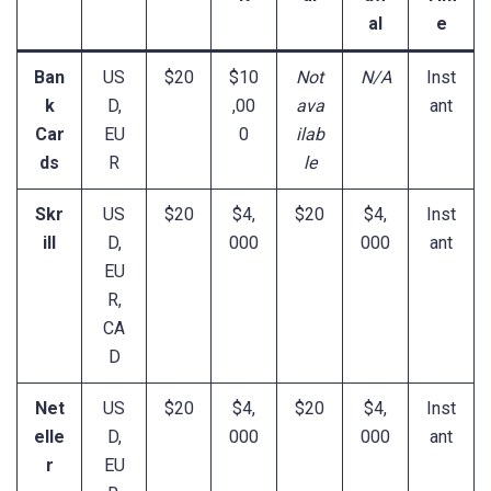
al
e
Ban
US
$20
$10
Not
N/A
Inst
k
D,
,00
ava
ant
Car
EU
0
ilab
ds
R
le
Skr
US
$20
$4,
$20
$4,
Inst
ill
D,
000
000
ant
EU
R,
CA
D
Net
US
$20
$4,
$20
$4,
Inst
elle
D,
000
000
ant
r
EU