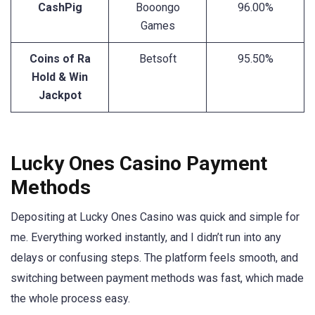
CashPig
Booongo
96.00%
Games
Coins of Ra
Betsoft
95.50%
Hold & Win
Jackpot
Lucky Ones Casino Payment
Methods
Depositing at Lucky Ones Casino was quick and simple for
me. Everything worked instantly, and I didn’t run into any
delays or confusing steps. The platform feels smooth, and
switching between payment methods was fast, which made
the whole process easy.