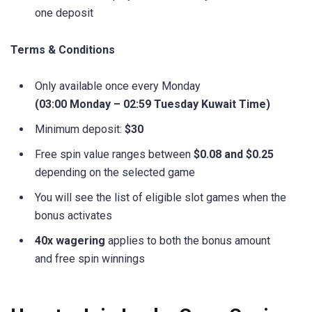
one deposit
Terms & Conditions
Only available once every Monday
(03:00 Monday – 02:59 Tuesday Kuwait Time)
Minimum deposit:
$30
Free spin value ranges between
$0.08 and $0.25
depending on the selected game
You will see the list of eligible slot games when the
bonus activates
40x wagering
applies to both the bonus amount
and free spin winnings