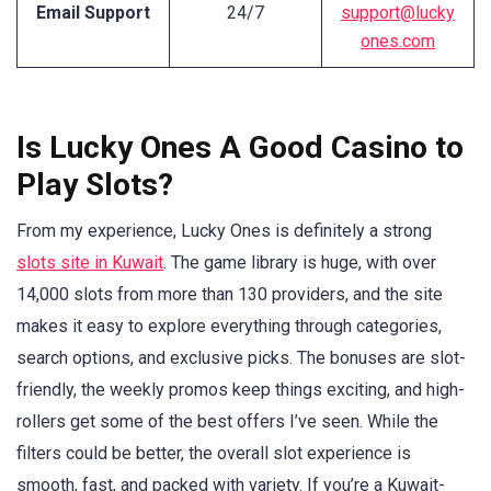
Email Support
24/7
support@lucky
ones.com
Is Lucky Ones A Good Casino to
Play Slots?
From my experience, Lucky Ones is definitely a strong
slots site in Kuwait
. The game library is huge, with over
14,000 slots from more than 130 providers, and the site
makes it easy to explore everything through categories,
search options, and exclusive picks. The bonuses are slot-
friendly, the weekly promos keep things exciting, and high-
rollers get some of the best offers I’ve seen. While the
filters could be better, the overall slot experience is
smooth, fast, and packed with variety. If you’re a Kuwait-