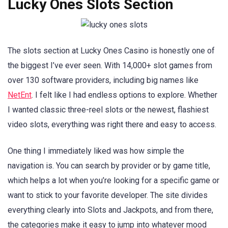
Lucky Ones Slots Section
The slots section at Lucky Ones Casino is honestly one of
the biggest I’ve ever seen. With 14,000+ slot games from
over 130 software providers, including big names like
NetEnt
. I felt like I had endless options to explore. Whether
I wanted classic three-reel slots or the newest, flashiest
video slots, everything was right there and easy to access.
One thing I immediately liked was how simple the
navigation is. You can search by provider or by game title,
which helps a lot when you’re looking for a specific game or
want to stick to your favorite developer. The site divides
everything clearly into Slots and Jackpots, and from there,
the categories make it easy to jump into whatever mood