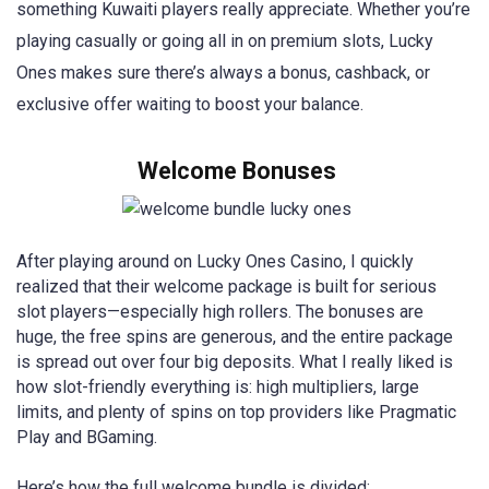
something Kuwaiti players really appreciate. Whether you’re
playing casually or going all in on premium slots, Lucky
Ones makes sure there’s always a bonus, cashback, or
exclusive offer waiting to boost your balance.
Welcome Bonuses
After playing around on Lucky Ones Casino, I quickly
realized that their welcome package is built for serious
slot players—especially high rollers. The bonuses are
huge, the free spins are generous, and the entire package
is spread out over four big deposits. What I really liked is
how slot-friendly everything is: high multipliers, large
limits, and plenty of spins on top providers like Pragmatic
Play and BGaming.
Here’s how the full welcome bundle is divided: