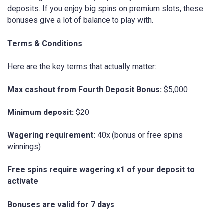
deposits. If you enjoy big spins on premium slots, these
bonuses give a lot of balance to play with.
Terms & Conditions
Here are the key terms that actually matter:
Max cashout from Fourth Deposit Bonus:
$5,000
Minimum deposit:
$20
Wagering requirement:
40x (bonus or free spins
winnings)
Free spins require wagering x1 of your deposit to
activate
Bonuses are valid for 7 days