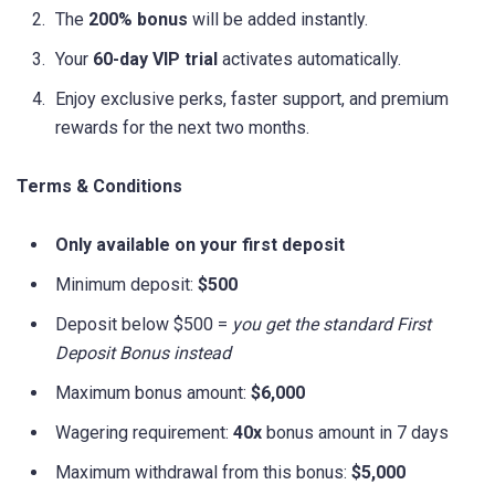
The
200% bonus
will be added instantly.
Your
60-day VIP trial
activates automatically.
Enjoy exclusive perks, faster support, and premium
rewards for the next two months.
Terms & Conditions
Only available on your first deposit
Minimum deposit:
$500
Deposit below $500 =
you get the standard First
Deposit Bonus instead
Maximum bonus amount:
$6,000
Wagering requirement:
40x
bonus amount in 7 days
Maximum withdrawal from this bonus:
$5,000