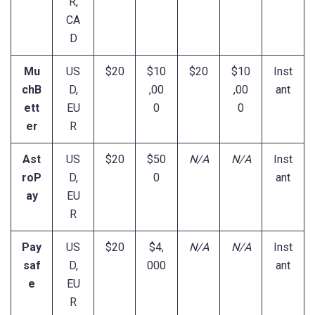
R,
CA
D
Mu
US
$20
$10
$20
$10
Inst
chB
D,
,00
,00
ant
ett
EU
0
0
er
R
Ast
US
$20
$50
N/A
N/A
Inst
roP
D,
0
ant
ay
EU
R
Pay
US
$20
$4,
N/A
N/A
Inst
saf
D,
000
ant
e
EU
R