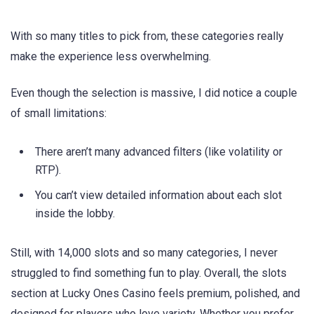
With so many titles to pick from, these categories really
make the experience less overwhelming.
Even though the selection is massive, I did notice a couple
of small limitations:
There aren’t many advanced filters (like volatility or
RTP).
You can’t view detailed information about each slot
inside the lobby.
Still, with 14,000 slots and so many categories, I never
struggled to find something fun to play. Overall, the slots
section at Lucky Ones Casino feels premium, polished, and
designed for players who love variety. Whether you prefer