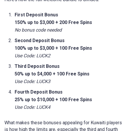
First Deposit Bonus
150% up to $3,000 + 200 Free Spins
No bonus code needed
Second Deposit Bonus
100% up to $3,000 + 100 Free Spins
Use Code: LUCK2
Third Deposit Bonus
50% up to $4,000 + 100 Free Spins
Use Code: LUCK3
Fourth Deposit Bonus
25% up to $10,000 + 100 Free Spins
Use Code: LUCK4
What makes these bonuses appealing for Kuwaiti players
is how high the limits are, especially the third and fourth