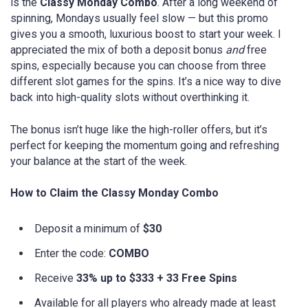
is the
Classy Monday Combo
. After a long weekend of
spinning, Mondays usually feel slow — but this promo
gives you a smooth, luxurious boost to start your week. I
appreciated the mix of both a deposit bonus
and
free
spins, especially because you can choose from three
different slot games for the spins. It’s a nice way to dive
back into high-quality slots without overthinking it.
The bonus isn’t huge like the high-roller offers, but it’s
perfect for keeping the momentum going and refreshing
your balance at the start of the week.
How to Claim the Classy Monday Combo
Deposit a minimum of
$30
Enter the code:
COMBO
Receive
33% up to $333 + 33 Free Spins
Available for all players who already made at least