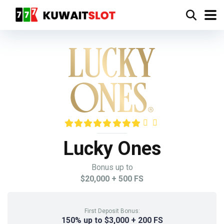
Lucky Ones
Bonus up to
$20,000 + 500 FS
First Deposit Bonus:
150% up to $3,000 + 200 FS