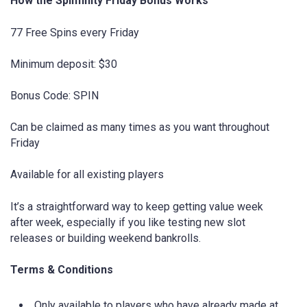
How the Spinfinity Friday Bonus Works
77 Free Spins every Friday
Minimum deposit: $30
Bonus Code: SPIN
Can be claimed as many times as you want throughout
Friday
Available for all existing players
It’s a straightforward way to keep getting value week
after week, especially if you like testing new slot
releases or building weekend bankrolls.
Terms & Conditions
Only available to players who have already made at