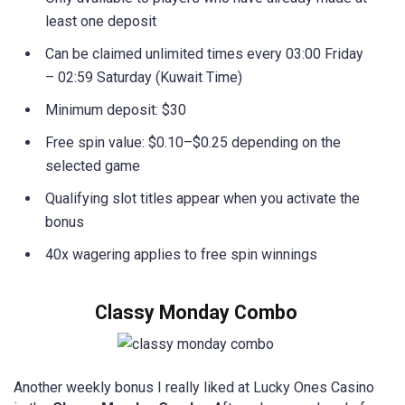
least one deposit
Can be claimed unlimited times every 03:00 Friday
– 02:59 Saturday (Kuwait Time)
Minimum deposit: $30
Free spin value: $0.10–$0.25 depending on the
selected game
Qualifying slot titles appear when you activate the
bonus
40x wagering applies to free spin winnings
Classy Monday Combo
Another weekly bonus I really liked at Lucky Ones Casino