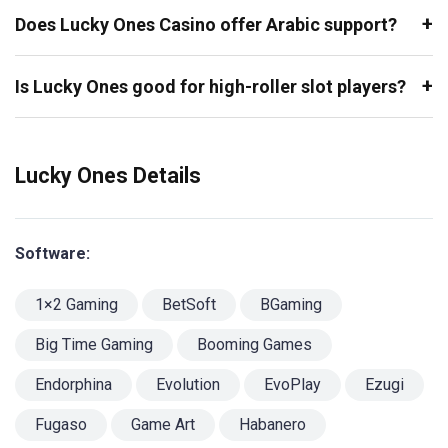
Does Lucky Ones Casino offer Arabic support?
Is Lucky Ones good for high-roller slot players?
Lucky Ones Details
Software:
1×2 Gaming
BetSoft
BGaming
Big Time Gaming
Booming Games
Endorphina
Evolution
EvoPlay
Ezugi
Fugaso
Game Art
Habanero