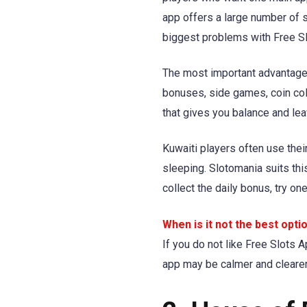
app offers a large number of 
biggest problems with Free S
The most important advantage 
bonuses, side games, coin col
that gives you balance and leav
Kuwaiti players often use their
sleeping. Slotomania suits thi
collect the daily bonus, try on
When is it not the best opti
If you do not like Free Slots
app may be calmer and clearer