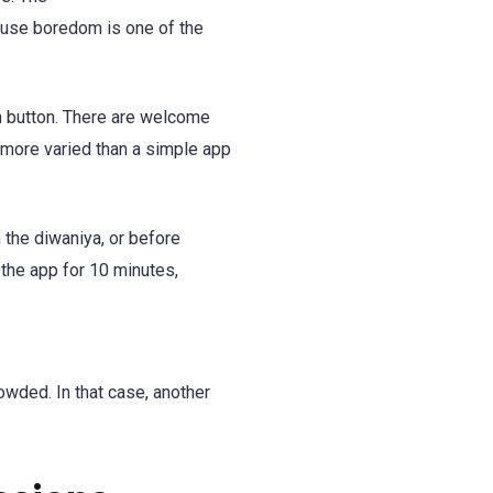
ause boredom is one of the
n button. There are welcome
 more varied than a simple app
n the diwaniya, or before
 the app for 10 minutes,
wded. In that case, another