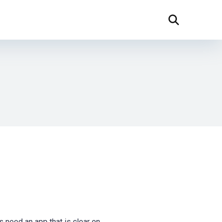
s need an app that is clear on