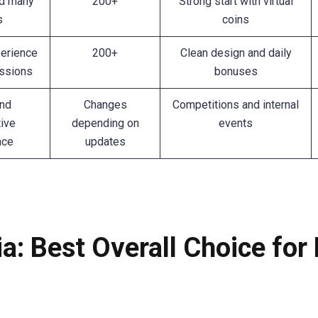
d many
200+
Strong start with virtual
s
coins
erience
200+
Clean design and daily
issions
bonuses
and
Changes
Competitions and internal
ive
depending on
events
nce
updates
a: Best Overall Choice for