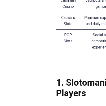
Cashman
Jackpots an
Casino
game
Caesars
Premium exp
Slots
and daily m
POP
Social 
Slots
competit
experie
1. Slotomani
Players