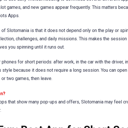
slot games, and new games appear frequently. This matters bec
lots Apps.
of Slotomania is that it does not depend only on the play or spi
lection, challenges, and daily missions. This makes the session
es you spinning until it runs out.
 phones for short periods: after work, in the car with the driver, i
s style because it does not require a long session. You can open
e or two games, then leave.
on?
 Apps that show many pop-ups and offers, Slotomania may feel cro
.