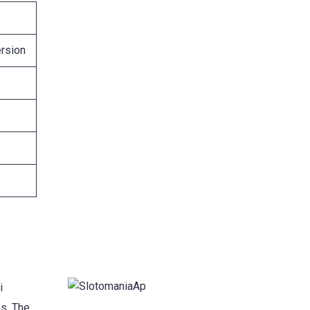
rsion
i
ps. The