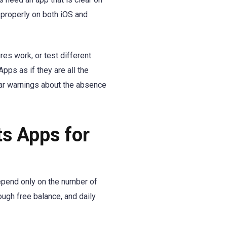
 properly on both iOS and
res work, or test different
pps as if they are all the
ar warnings about the absence
ts Apps for
epend only on the number of
ough free balance, and daily