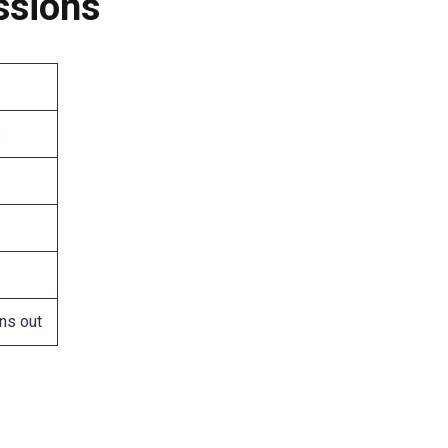
ssions
s
ns out