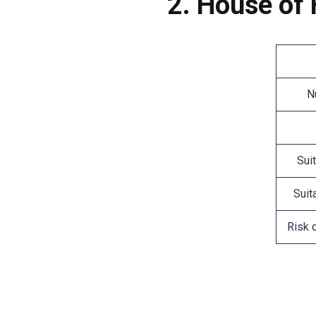
2. House of 
N
Sui
Suit
Risk 