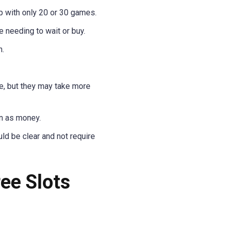
p with only 20 or 30 games.
e needing to wait or buy.
n.
le, but they may take more
wn as money.
ld be clear and not require
ee Slots