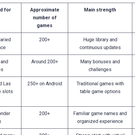
d for
Approximate
Main strength
number of
games
aried
200+
Huge library and
nce
continuous updates
 and
Around 200+
Many bonuses and
es
challenges
d Las
250+ on Android
Traditional games with
 slots
table game options
onder
200+
Familiar game names and
s
organized experience