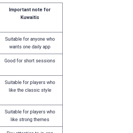
Important note for
Kuwaitis
Suitable for anyone who
wants one daily app
Good for short sessions
Suitable for players who
like the classic style
Suitable for players who
like strong themes