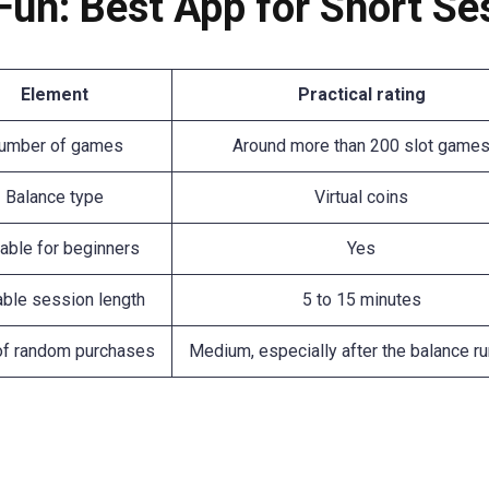
Fun: Best App for Short Se
Element
Practical rating
umber of games
Around more than 200 slot game
Balance type
Virtual coins
table for beginners
Yes
able session length
5 to 15 minutes
of random purchases
Medium, especially after the balance ru