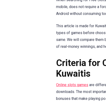
mobile, does not require a for
Android without consuming too
This article is made for Kuwait
types of games before choosing
same. We will compare them b
of real-money winnings, and ho
Criteria for
Kuwaitis
Online slots games
are differ
downloads. The most important 
bonuses that make playing pos