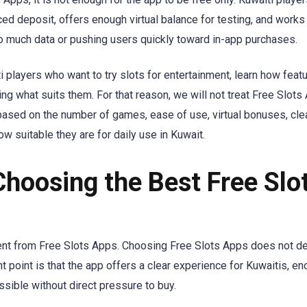
ced deposit, offers enough virtual balance for testing, and works
 much data or pushing users quickly toward in-app purchases.
i players who want to try slots for entertainment, learn how featu
 what suits them. For that reason, we will not treat Free Slots A
ased on the number of games, ease of use, virtual bonuses, cle
w suitable they are for daily use in Kuwait.
 Choosing the Best Free Slo
ent from Free Slots Apps. Choosing Free Slots Apps does not d
point is that the app offers a clear experience for Kuwaitis, en
sible without direct pressure to buy.