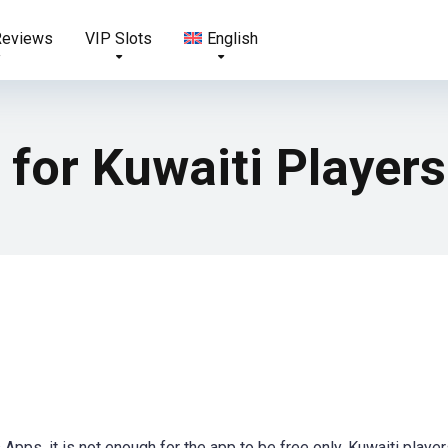
Reviews
VIP Slots
English
 for Kuwaiti Players
Apps, it is not enough for the app to be free only. Kuwaiti player