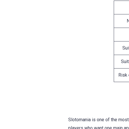
N
Sui
Sui
Risk
Slotomania is one of the most
players who want one main app