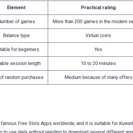
Element
Practical rating
umber of games
More than 200 games in the modern ve
Balance type
Virtual coins
table for beginners
Yes
table session length
10 to 20 minutes
 of random purchases
Medium because of many offers
 famous Free Slots Apps worldwide, and it is suitable for Kuwait
 to use daily without needing to download several different ap