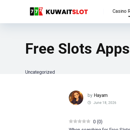
Casino 
Free Slots Apps
Uncategorized
by
Hayam
June 18, 2026
0
(
0
)
When searching for Free Slots 