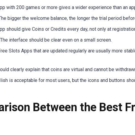
pp with 200 games or more gives a wider experience than an ap
he bigger the welcome balance, the longer the trial period befor
p should give Coins or Credits every day, not only at registratio
The interface should be clear even on a small screen.
ree Slots Apps that are updated regularly are usually more stab
uld clearly explain that coins are virtual and cannot be withdra
ish is acceptable for most users, but the icons and buttons shou
rison Between the Best Fr