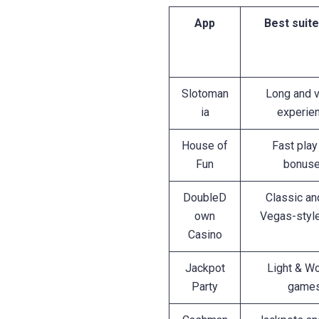
App
Best suite
Slotoman
Long and v
ia
experie
House of
Fast play
Fun
bonus
DoubleD
Classic an
own
Vegas-style
Casino
Jackpot
Light & W
Party
game