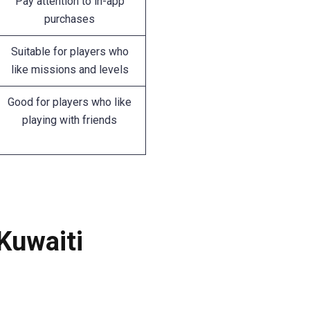
Pay attention to in-app
purchases
Suitable for players who
like missions and levels
Good for players who like
playing with friends
 Kuwaiti