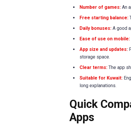
Number of games:
An a
Free starting balance:
T
Daily bonuses:
A good ap
Ease of use on mobile:
App size and updates:
F
storage space.
Clear terms:
The app sho
Suitable for Kuwait:
Engl
long explanations.
Quick Compa
Apps