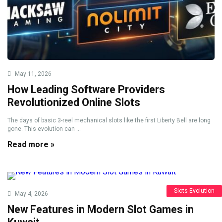
May 11, 2026
How Leading Software Providers
Revolutionized Online Slots
The days of basic 3-reel mechanical slots like the first Liberty Bell are long
gone. This evolution can ...
Read more »
Slots Evolution
May 4, 2026
New Features in Modern Slot Games in