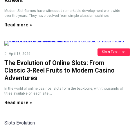
Kuwait
Modern Slot Games have witnessed remarkable development worldwide
over the years. They have evolved from simple classic machines ...
Read more »
Slots Evolution
April 13, 2026
The Evolution of Online Slots: From
Classic 3-Reel Fruits to Modern Casino
Adventures
In the world of online casinos, slots form the backbone, with thousands of
titles available on each site ...
Read more »
Slots Evolution