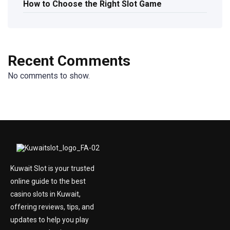
How to Choose the Right Slot Game
Recent Comments
No comments to show.
Kuwait Slot is your trusted
online guide to the best
casino slots in Kuwait,
offering reviews, tips, and
updates to help you play