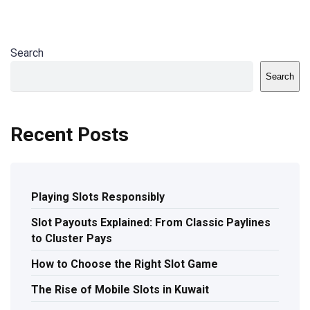
Search
Search
Recent Posts
Playing Slots Responsibly
Slot Payouts Explained: From Classic Paylines
to Cluster Pays
How to Choose the Right Slot Game
The Rise of Mobile Slots in Kuwait