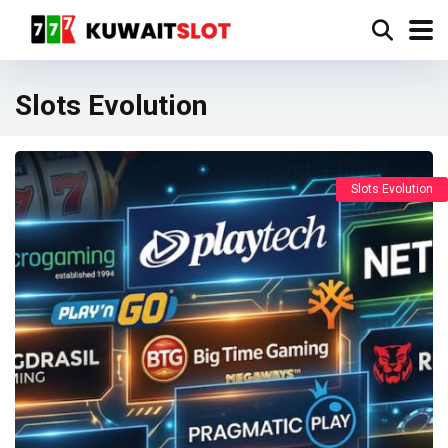
Slots Evolution
Slots Evolution